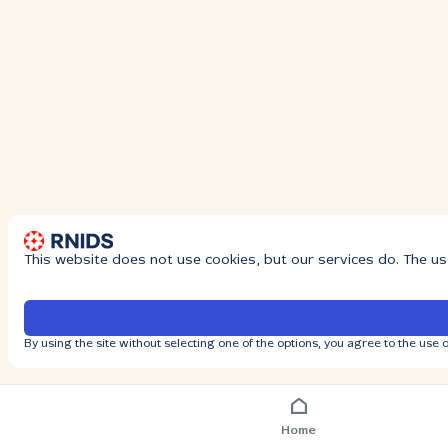
This website does not use cookies, but our services do. The us
By using the site without selecting one of the options, you agree to the use o
Home