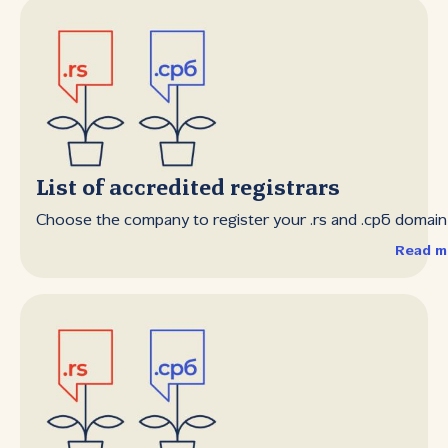
List of accredited registrars
Choose the company to register your .rs and .срб domai
Read m