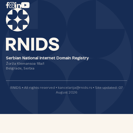
Serbian National Internet Domain Registry
Žorža Klemansoa 18а/I
Belgrade, Serbia
RNIDS • All rights reserved • kancelarija@rnids.rs • Site updated: 07
August 2026