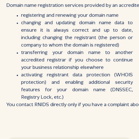
Domain name registration services provided by an accredited
registering and renewing your domain name
changing and updating domain name data to
ensure it is always correct and up to date,
including changing the registrant (the person or
company to whom the domain is registered)
transferring your domain name to another
accredited registrar if you choose to continue
your business relationship elsewhere
activating registrant data protection (WHOIS
protection) and enabling additional security
features for your domain name (DNSSEC,
Registry Lock, etc.)
You contact RNIDS directly only if you have a complaint about