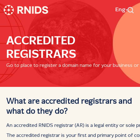
Eng
ACCREDITED
REGISTRARS
Go to place to register a domain name for your business or
What are accredited registrars and
what do they do?
An accredited RNIDS registrar (AR) is a legal entity or sole 
The accredited registrar is your first and primary point of 