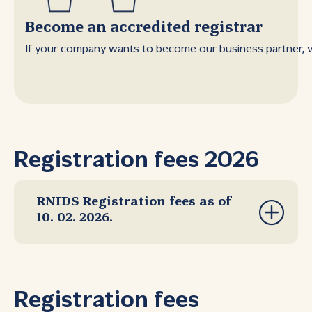
Become an accredited registrar
If your company wants to become our business partner, vis
Registration fees 2026
RNIDS Registration fees as of
10. 02. 2026.
Registration fees