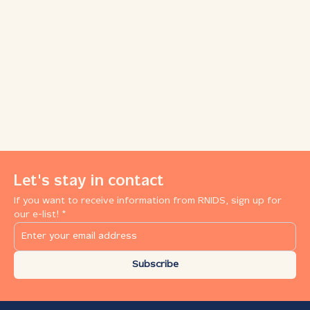
Let's stay in contact
If you want to receive information from RNIDS, sign up for
our e-list! *
Subscribe