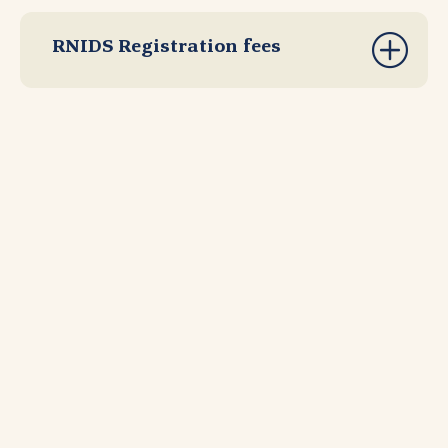
RNIDS Registration fees