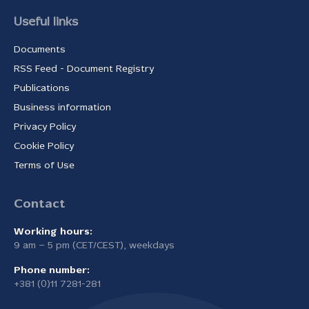
Useful links
Documents
RSS Feed - Document Registry
Publications
Business information
Privacy Policy
Cookie Policy
Terms of Use
Contact
Working hours:
9 am – 5 pm (CET/CEST), weekdays
Phone number:
+381 (0)11 7281-281