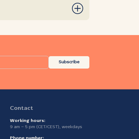
Subscribe
Contact
Working hours:
9 am – 5 pm (CET/CEST), weekdays
Phone number: