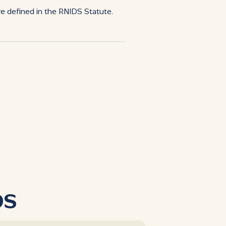
re defined in the RNIDS Statute.
DS