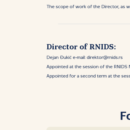
The scope of work of the Director, as we
Director of RNIDS:
Dejan Đukić e‑mail: direktor@rnids.rs
Appointed at the session of the RNIDS
Appointed for a second term at the se
F