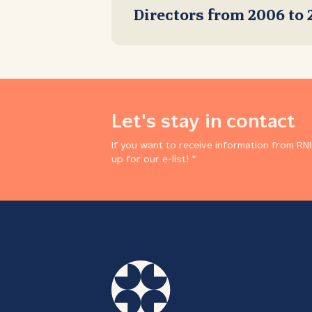
Directors from 2006 to 
Let's stay in contact
If you want to receive information from RNI
up for our e-list! *