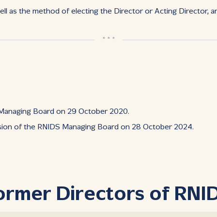
ll as the method of electing the Director or Acting Director, a
* * *
 Managing Board on 29 October 2020.
ssion of the RNIDS Managing Board on 28 October 2024.
ormer Directors of RNI