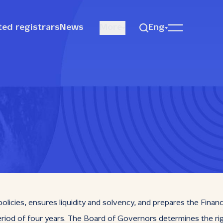
ted registrars
News
More
Eng
ies, ensures liquidity and solvency, and prepares the Financial
riod of four years. The Board of Governors determines the righ