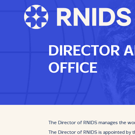
DIRECTOR A
OFFICE
The Director of RNIDS manages the work o
The Director of RNIDS is appointed by th