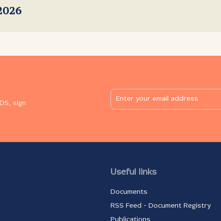
2026
DS, sign
Useful links
Documents
RSS Feed - Document Registry
Publications