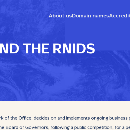
About us
Domain names
Accredi
ND THE RNIDS
f the Office, decides on and implements ongoing business polic
e Board of Governors, following a public competition, for a pe