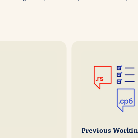
Previous Worki