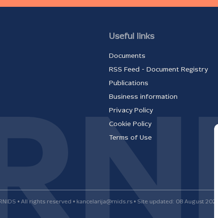
Useful links
Documents
RSS Feed - Document Registry
Publications
Business information
Privacy Policy
Cookie Policy
Terms of Use
RNIDS • All rights reserved • kancelarija@rnids.rs • Site updated: 08 August 202