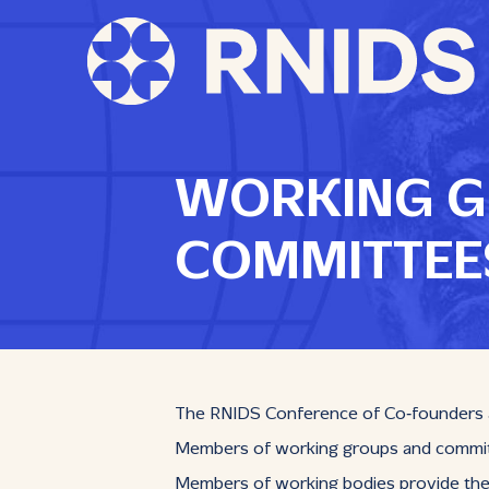
WORKING G
COMMITTEE
The RNIDS Conference of Co‑founders an
Members of working groups and committe
Members of working bodies provide thei