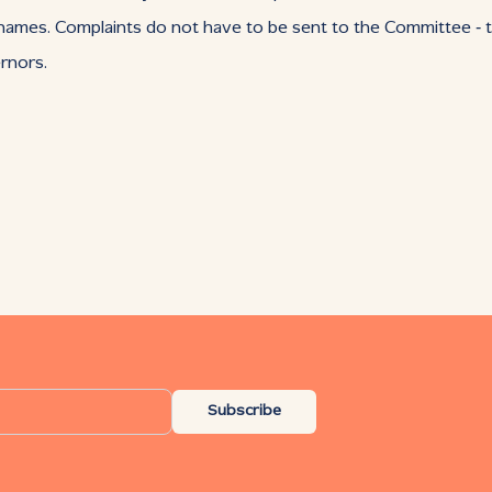
n names. Complaints do not have to be sent to the Committee ‑ t
rnors.
Subscribe