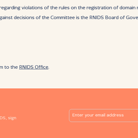
 regarding violations of the rules on the registration of domai
gainst decisions of the Committee is the RNIDS Board of Gove
rm to the
RNIDS Office
.
DS, sign