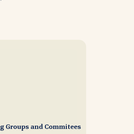
ng Groups and Commitees