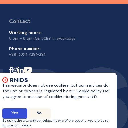
Contact
Working hours:
9 am – 5 pm (CET/CEST), weekdays
Phone number:
+381 (0)11 7281-281
This website does not use cookies, but our services do.
The use of cookies is regulated by our
Cookie policy
. Do
you agree to our use of cookies during your visit?
Yes
No
6
By using the site without selecting one of the options, you agree to
the use of cookies.