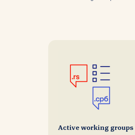
Active working groups