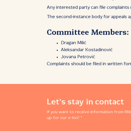
Any interested party can file complaints
The second‑instance body for appeals a
Committee Members:
Dragan Milić
Aleksandar Kostadinović
Jovana Petrović
Complaints should be filed in written fo
Let's stay in contact
If you want to receive information from RNI
up for our e-list! *