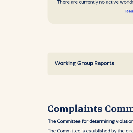
There are currently no active worki
Rea
Working Group Reports
Complaints Comm
The Committee for determining violation
The Committee is established by the dir