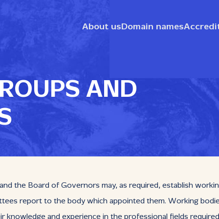
About us
Domain names
Accredi
ROUPS AND
S
d the Board of Governors may, as required, establish working 
es report to the body which appointed them. Working bodies 
r knowledge and experience in the professional fields require