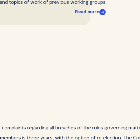
 and topics of work of previous working groups
Read more
complaints regarding all breaches of the rules governing matter
 members is three years, with the option of re‑election. The 