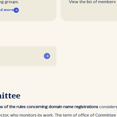
ng groups.
View the list of members
d more
ittee
s of the rules concerning domain name registrations
considers 
ector, who monitors its work. The term of office of Committee