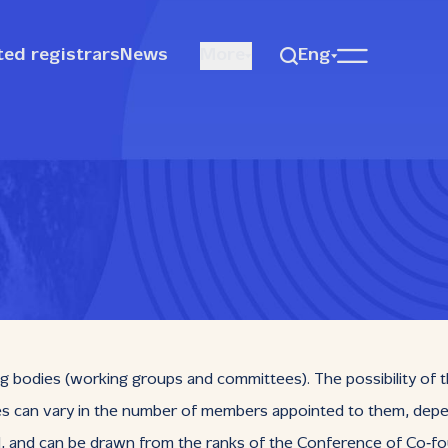
ted registrars
News
More
Eng
bodies (working groups and committees). The possibility of t
can vary in the number of members appointed to them, dependi
d, and can be drawn from the ranks of the Conference of Co‑fo