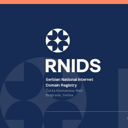
Serbian National Internet
Domain Registry
Žorža Klemansoa 18а/I
Belgrade, Serbia