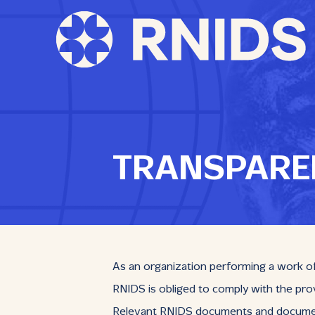
TRANSPARE
As an organization performing a work of 
RNIDS is obliged to comply with the prov
Relevant RNIDS documents and documents