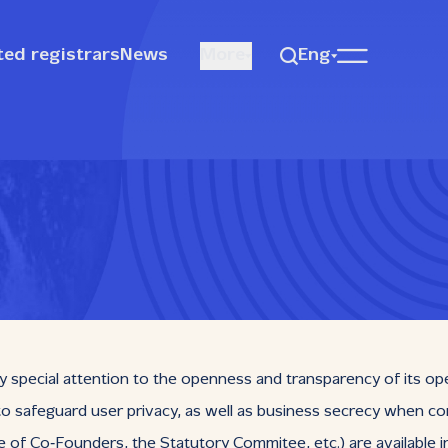
ted registrars
News
More
Eng
y special attention to the openness and transparency of its op
 to safeguard user privacy, as well as business secrecy when co
Co‑Founders, the Statutory Commitee, etc.) are available in