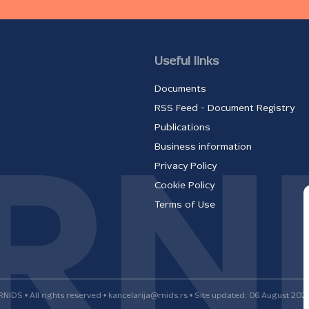
Useful links
Documents
RSS Feed - Document Registry
Publications
Business information
Privacy Policy
Cookie Policy
Terms of Use
RNIDS • All rights reserved • kancelarija@rnids.rs • Site updated: 06 August 202