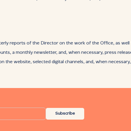
erly reports of the Director on the work of the Office, as well
ounts, a monthly newsletter, and, when necessary, press releas
 the website, selected digital channels, and, when necessary
Subscribe