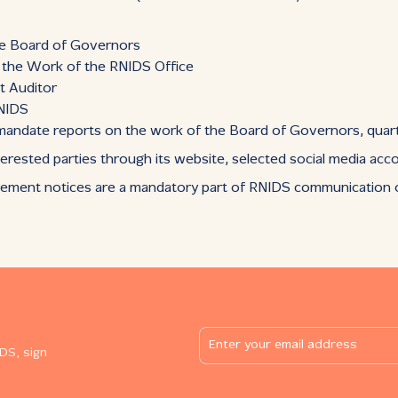
he Board of Governors
n the Work of the RNIDS Office
t Auditor
RNIDS
: mandate reports on the work of the Board of Governors, quart
erested parties through its website, selected social media acc
rement notices are a mandatory part of RNIDS communication on
DS, sign