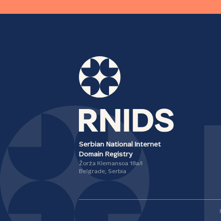
Serbian National Internet
Domain Registry
Žorža Klemansoa 18а/I
Belgrade, Serbia