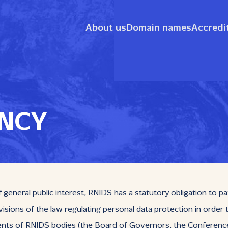
About us
Domain names
Accredi
NCY
general public interest, RNIDS has a statutory obligation to pa
isions of the law regulating personal data protection in order
 of RNIDS bodies (the Board of Governors, the Conference of 