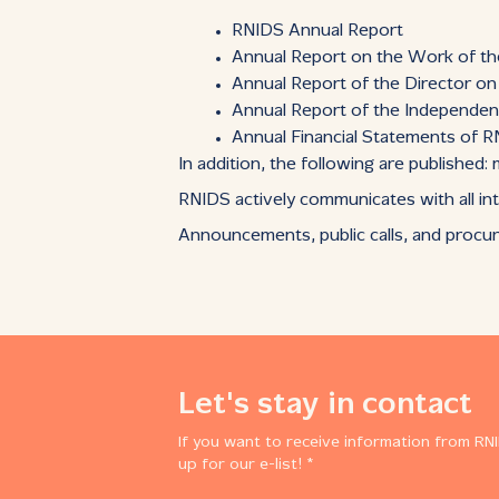
RNIDS Annual Report
Annual Report on the Work of t
Annual Report of the Director o
Annual Report of the Independen
Annual Financial Statements of 
In addition, the following are published
RNIDS actively communicates with all int
Announcements, public calls, and procu
Let's stay in contact
If you want to receive information from RNI
up for our e-list! *