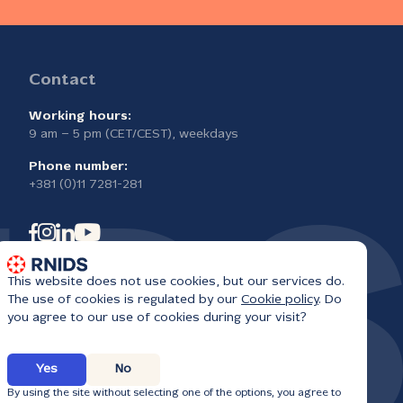
Contact
Working hours:
9 am – 5 pm (CET/CEST), weekdays
Phone number:
+381 (0)11 7281-281
This website does not use cookies, but our services do.
The use of cookies is regulated by our
Cookie policy
. Do
you agree to our use of cookies during your visit?
Yes
No
6
By using the site without selecting one of the options, you agree to