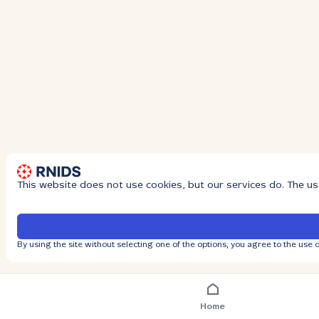
This website does not use cookies, but our services do. The us
By using the site without selecting one of the options, you agree to the use o
Home