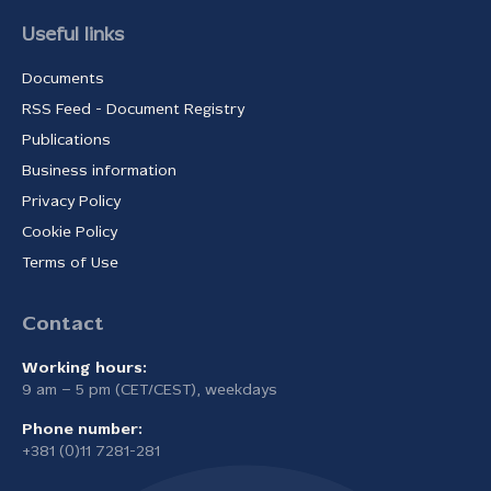
Useful links
Documents
RSS Feed - Document Registry
Publications
Business information
Privacy Policy
Cookie Policy
Terms of Use
Contact
Working hours:
9 am – 5 pm (CET/CEST), weekdays
Phone number:
+381 (0)11 7281-281