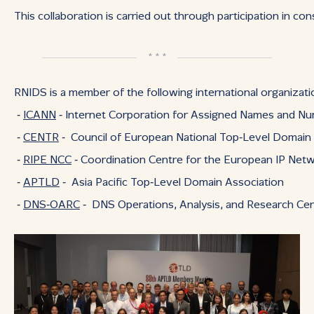
This collaboration is carried out through participation in c
* * *
RNIDS is a member of the following international organizati
‑
ICANN
‑ Internet Corporation for Assigned Names and N
‑
CENTR
‑ Council of European National Top‑Level Domain 
‑
RIPE NCC
‑ Coordination Centre for the European IP Ne
‑
APTLD
‑ Asia Pacific Top‑Level Domain Association
‑
DNS‑OARC
‑ DNS Operations, Analysis, and Research Ce