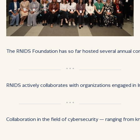
The RNIDS Foundation has so far hosted several annual con
* * *
RNIDS actively collaborates with organizations engaged in I
* * *
Collaboration in the field of cybersecurity — ranging from 