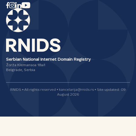
Serbian National Internet Domain Registry
Žorža Klemansoa 18а/I
Belgrade, Serbia
RNIDS • All rights reserved • kancelarija@rnids.rs • Site updated: 09
August 2026