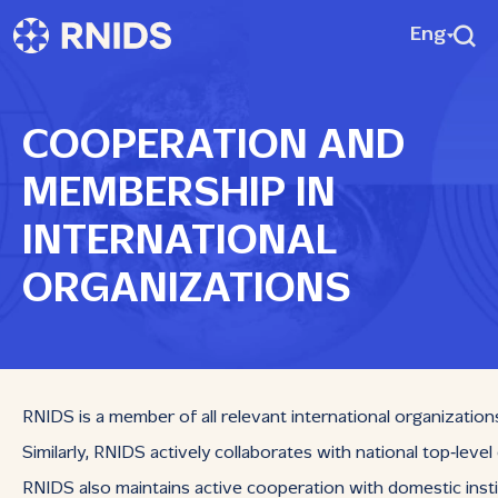
Eng
COOPERATION AND
MEMBERSHIP IN
INTERNATIONAL
ORGANIZATIONS
RNIDS is a member of all relevant international organization
Similarly, RNIDS actively collaborates with national top‑leve
RNIDS also maintains active cooperation with domestic instit