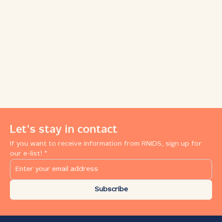
Let's stay in contact
If you want to receive information from RNIDS, sign up for
our e-list! *
Subscribe