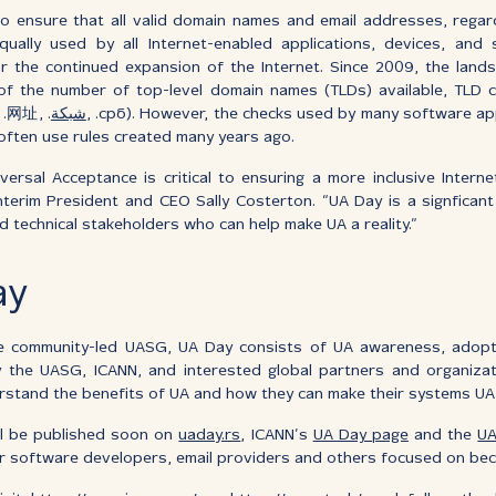
 to ensure that all valid domain names and email addresses, regard
qually used by all Internet-enabled applications, devices, and 
or the continued expansion of the Internet. Since 2009, the lan
f the number of top-level domain names (TLDs) available, TLD ch
, .网址, .
شبكة
, .срб). However, the checks used by many software ap
ften use rules created many years ago.
ersal Acceptance is critical to ensuring a more inclusive Interne
Interim President and CEO Sally Costerton. “UA Day is a signficant
d technical stakeholders who can help make UA a reality.”
ay
 community-led UASG, UA Day consists of UA awareness, adopti
 the UASG, ICANN, and interested global partners and organizati
rstand the benefits of UA and how they can make their systems UA
ill be published soon on
uaday.rs
, ICANN’s
UA Day page
and the
UA
for software developers, email providers and others focused on be