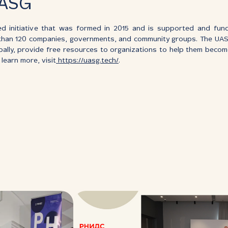
UASG
d initiative that was formed in 2015 and is supported and fund
than 120 companies, governments, and community groups. The UA
bally, provide free resources to organizations to help them bec
learn more, visit
https://uasg.tech/
.