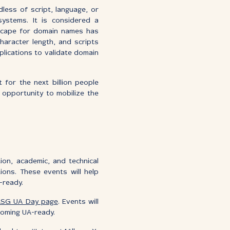
less of script, language, or
systems. It is considered a
dscape for domain names has
aracter length, and scripts
plications to validate domain
t for the next billion people
 opportunity to mobilize the
on, academic, and technical
ons. These events will help
-ready.
SG UA Day page
. Events will
coming UA-ready.