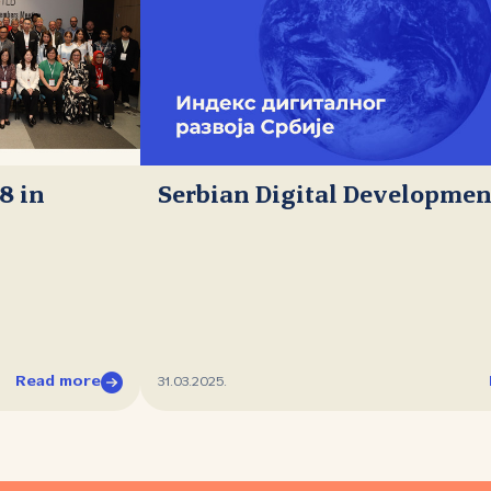
8 in
Serbian Digital Developmen
Read more
31.03.2025.