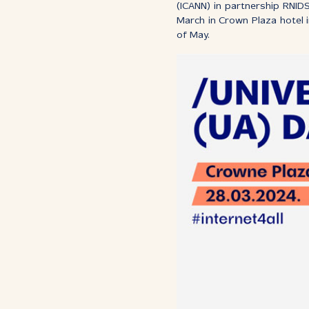
(ICANN) in partnership RNID
March in Crown Plaza hotel 
of May.