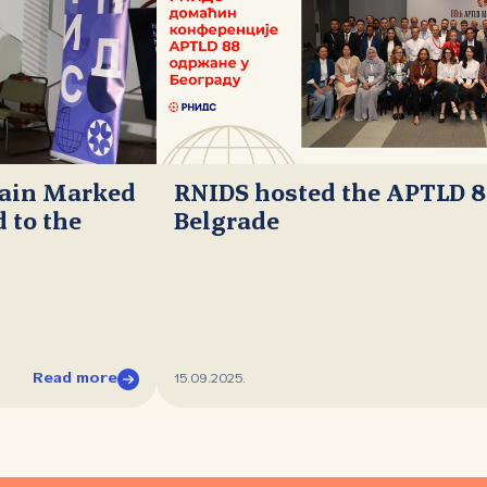
main Marked
RNIDS hosted the APTLD 8
 to the
Belgrade
Read more
15.09.2025.