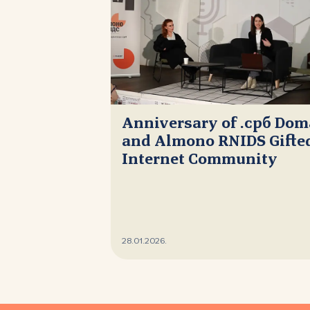
Anniversary of .срб Do
and Almono RNIDS Gifted
Internet Community
28.01.2026.