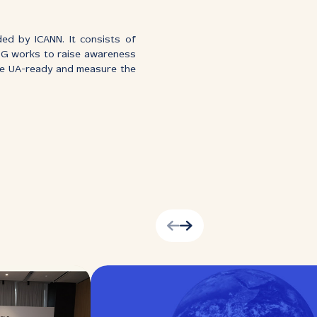
ed by ICANN. It consists of
SG works to raise awareness
ome UA-ready and measure the