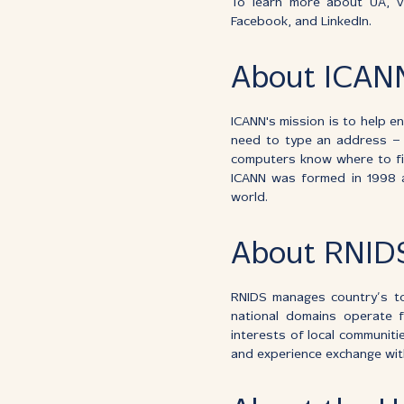
To learn more about UA, vi
Facebook, and LinkedIn.
About ICAN
ICANN's mission is to help e
need to type an address – 
computers know where to fin
ICANN was formed in 1998 as
world.
About RNID
RNIDS manages country’s top
national domains operate fl
interests of local communit
and experience exchange with