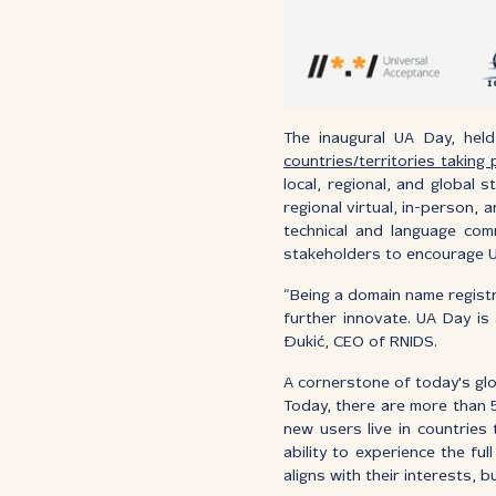
The inaugural UA Day, hel
countries/territories taking
local, regional, and global
regional virtual, in-person, 
technical and language co
stakeholders to encourage UA 
“Being a domain name registr
further innovate. UA Day is 
Đukić, CEO of RNIDS.
A cornerstone of today's glo
Today, there are more than 5
new users live in countries
ability to experience the f
aligns with their interests, b