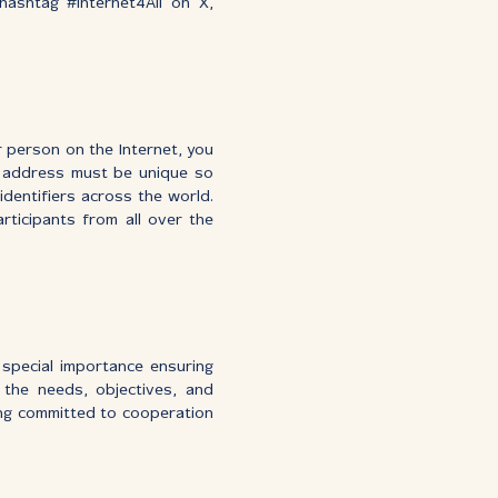
ashtag #Internet4All on X,
r person on the Internet, you
t address must be unique so
dentifiers across the world.
ticipants from all over the
 special importance ensuring
 the needs, objectives, and
ing committed to cooperation