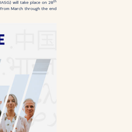
th
ASG) will take place on 28
d from March through the end