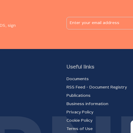
DS, sign
Useful links
Documents
RSS Feed - Document Registry
Publications
Business information
Privacy Policy
Cookie Policy
Terms of Use