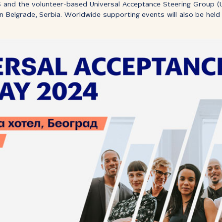
S and the volunteer-based Universal Acceptance Steering Group (U
in Belgrade, Serbia. Worldwide supporting events will also be hel