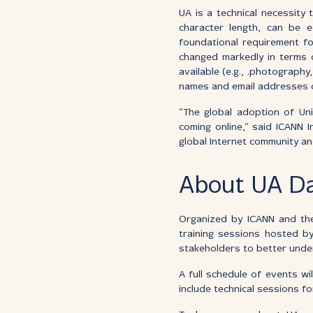
UA is a technical necessity
character length, can be e
foundational requirement f
changed markedly in terms o
available (e.g., .photography
names and email addresses o
“The global adoption of Univ
coming online,” said ICANN 
global Internet community an
About UA D
Organized by ICANN and the
training sessions hosted by
stakeholders to better unde
A full schedule of events w
include technical sessions 