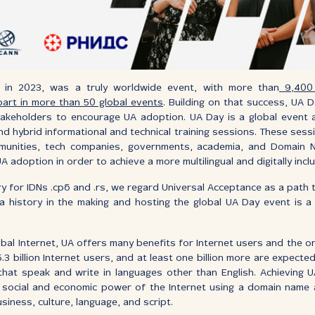
d in 2023, was a truly worldwide event, with more than
9,400
 part in more than 50 global events
. Building on that success, UA D
 stakeholders to encourage UA adoption. UA Day is a global event a
and hybrid informational and technical training sessions. These sess
mmunities, tech companies, governments, academia, and Domain 
adoption in order to achieve a more multilingual and digitally inclu
y for IDNs .срб and .rs, we regard Universal Acceptance as a path t
a history in the making and hosting the global UA Day event is a 
bal Internet, UA offers many benefits for Internet users and the o
.3 billion Internet users, and at least one billion more are expecte
 that speak and write in languages other than English. Achieving
ull social and economic power of the Internet using a domain name
usiness, culture, language, and script.