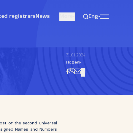
ted registrars
News
More
Eng
31.01.2024
Подели:
ost of the second Universal
Assigned Names and Numbers