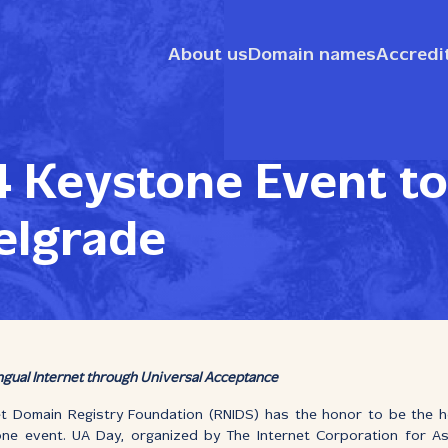
About us
Domain names
Accredi
 Keystone Event to
elgrade
ingual Internet through Universal Acceptance
et Domain Registry Foundation (RNIDS) has the honor to be the h
one event. UA Day, organized by The Internet Corporation for 