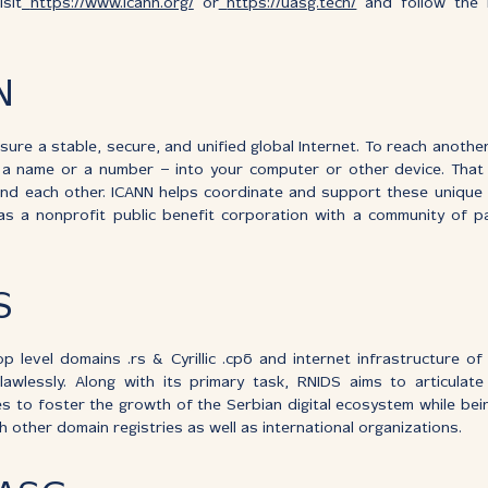
sit
https://www.icann.org/
or
https://uasg.tech/
and follow the h
N
nsure a stable, secure, and unified global Internet. To reach anothe
a name or a number – into your computer or other device. Tha
d each other. ICANN helps coordinate and support these unique i
 a nonprofit public benefit corporation with a community of par
S
 level domains .rs & Cyrillic .срб and internet infrastructure of
awlessly. Along with its primary task, RNIDS aims to articulate
ies to foster the growth of the Serbian digital ecosystem while be
 other domain registries as well as international organizations.