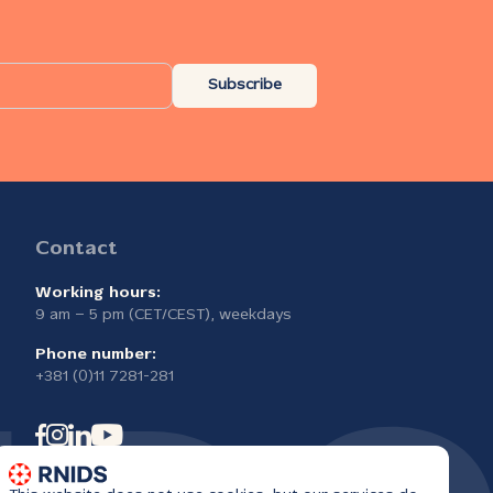
Subscribe
Contact
Working hours:
9 am – 5 pm (CET/CEST), weekdays
Phone number:
+381 (0)11 7281-281