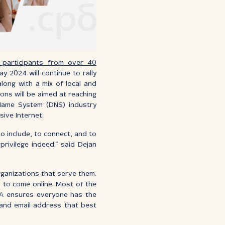
 participants from over 40
ay 2024 will continue to rally
long with a mix of local and
ions will be aimed at reaching
Name System (DNS) industry
sive Internet.
o include, to connect, and to
privilege indeed.” said Dejan
rganizations that serve them.
d to come online. Most of the
 UA ensures everyone has the
 and email address that best