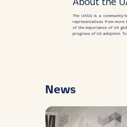
About the 
The UASG is a community-le
representatives from more 
of the importance of UA glo
progress of UA adoption. To 
News