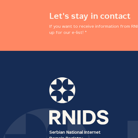
Let's stay in contact
If you want to receive information from RNI
up for our e-list! *
Serbian National Internet