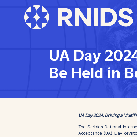
UA Day 2024
Be Held in B
UA Day 2024: Driving a Multil
The Serbian National Intern
Acceptance (UA) Day keyst