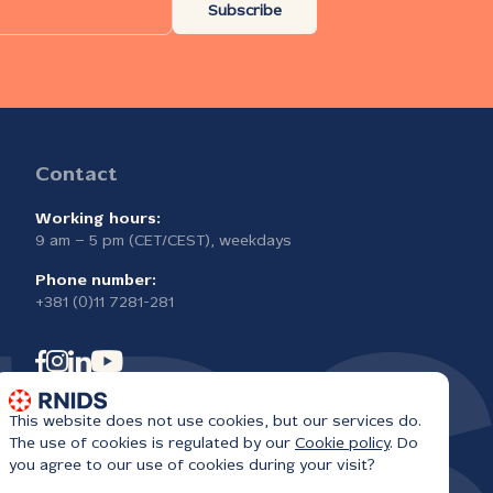
Subscribe
Contact
Working hours:
9 am – 5 pm (CET/CEST), weekdays
Phone number:
+381 (0)11 7281-281
This website does not use cookies, but our services do.
The use of cookies is regulated by our
Cookie policy
. Do
you agree to our use of cookies during your visit?