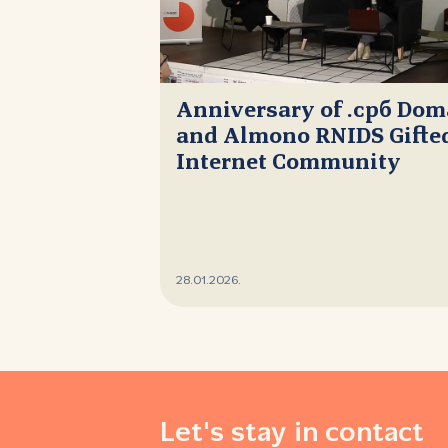
Anniversary of .срб Do
and Almono RNIDS Gifted
Internet Community
28.01.2026.
Let's stay in contact