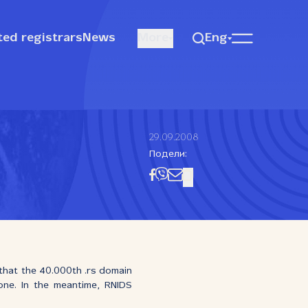
ted registrars
News
More
Eng
29.09.2008
Подели:
 that the 40.000th .rs domain
 one. In the meantime, RNIDS