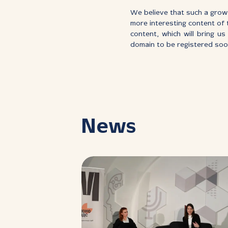
We believe that such a growt
more interesting content of t
content, which will bring u
domain to be registered soo
News