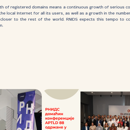
h of registered domains means a continuous growth of serious cont
he local Internet for all its users, as well as a growth in the numbe
s closer to the rest of the world. RNIDS expects this tempo to c
n.