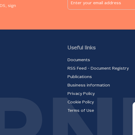
DS, sign
Useful links
Documents
RSS Feed - Document Registry
Publications
Business information
Privacy Policy
Cookie Policy
Terms of Use