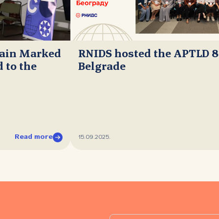
main Marked
RNIDS hosted the APTLD 8
 to the
Belgrade
Read more
15.09.2025.