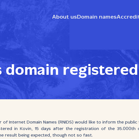
About us
Domain names
Accredi
s domain registered
r of Internet Domain Names (RNIDS) would like to inform the public
stered in Kovin, 15 days after the registration of the 35.000th
the result being expected, though not so fast.