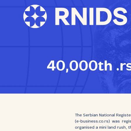
40,000th .r
The Serbian National Registe
(е-business.co.rs) was regi
organised a mini land rush, 