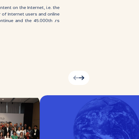
ent on the Internet, i.e. the
r of Internet users and online
ontinue and the 45.000th .rs