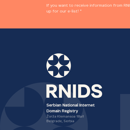
If you want to receive information from RNI
up for our e-list! *
Serbian National Internet
Domain Registry
Žorža Klemansoa 18а/I
Belgrade, Serbia