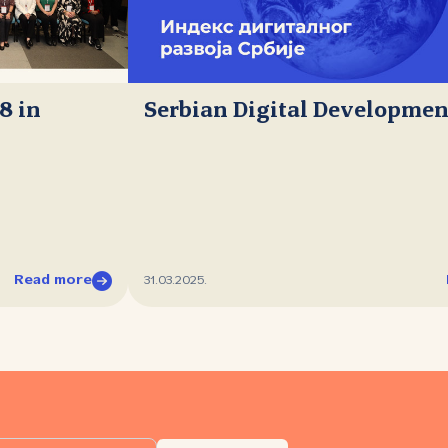
8 in
Serbian Digital Developmen
Read more
31.03.2025.