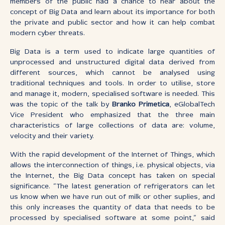
members of the public had a chance to hear about the
concept of Big Data and learn about its importance for both
the private and public sector and how it can help combat
modern cyber threats.
Big Data is a term used to indicate large quantities of
unprocessed and unstructured digital data derived from
different sources, which cannot be analysed using
traditional techniques and tools. In order to utilise, store
and manage it, modern, specialised software is needed. This
was the topic of the talk by
Branko Primetica
, eGlobalTech
Vice President who emphasized that the three main
characteristics of large collections of data are: volume,
velocity and their variety.
With the rapid development of the Internet of Things, which
allows the interconnection of things, i.e. physical objects, via
the Internet, the Big Data concept has taken on special
significance. “The latest generation of refrigerators can let
us know when we have run out of milk or other suplies, and
this only increases the quantity of data that needs to be
processed by specialised software at some point,” said