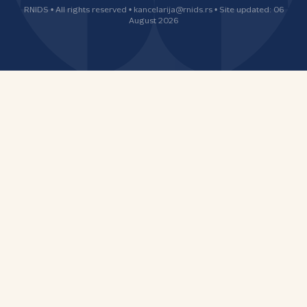
RNIDS • All rights reserved • kancelarija@rnids.rs • Site updated: 06
August 2026