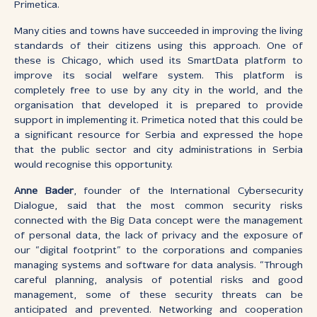
Primetica.
Many cities and towns have succeeded in improving the living
standards of their citizens using this approach. One of
these is Chicago, which used its SmartData platform to
improve its social welfare system. This platform is
completely free to use by any city in the world, and the
organisation that developed it is prepared to provide
support in implementing it. Primetica noted that this could be
a significant resource for Serbia and expressed the hope
that the public sector and city administrations in Serbia
would recognise this opportunity.
Anne Bader
, founder of the International Cybersecurity
Dialogue, said that the most common security risks
connected with the Big Data concept were the management
of personal data, the lack of privacy and the exposure of
our “digital footprint” to the corporations and companies
managing systems and software for data analysis. “Through
careful planning, analysis of potential risks and good
management, some of these security threats can be
anticipated and prevented. Networking and cooperation