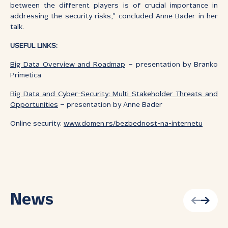
between the different players is of crucial importance in
addressing the security risks,” concluded Anne Bader in her
talk.
USEFUL LINKS:
Big Data Overview and Roadmap
– presentation by Branko
Primetica
Big Data and Cyber-Security: Multi Stakeholder Threats and
Opportunities
– presentation by Anne Bader
Online security:
www.domen.rs/bezbednost-na-internetu
News