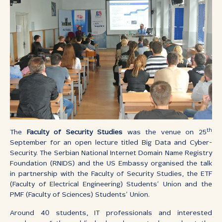
th
The
Faculty of Security Studies
was the venue on 25
September for an open lecture titled Big Data and Cyber-
Security. The Serbian National Internet Domain Name Registry
Foundation (RNIDS) and the US Embassy organised the talk
in partnership with the Faculty of Security Studies, the ETF
(Faculty of Electrical Engineering) Students’ Union and the
PMF (Faculty of Sciences) Students’ Union.
Around 40 students, IT professionals and interested