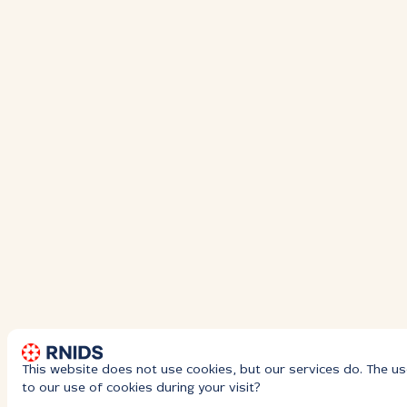
This website does not use cookies, but our services do. The us
to our use of cookies during your visit?