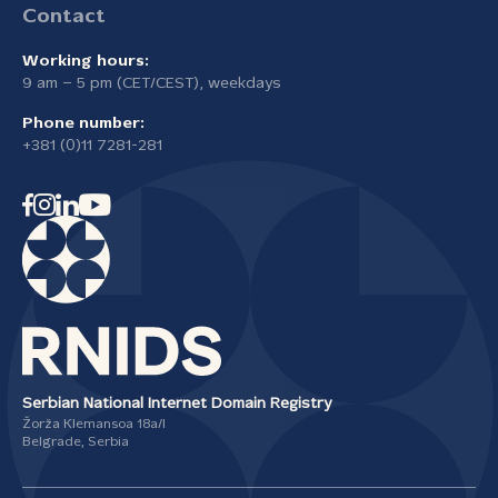
Contact
Working hours:
9 am – 5 pm (CET/CEST), weekdays
Phone number:
+381 (0)11 7281-281
Serbian National Internet Domain Registry
Žorža Klemansoa 18а/I
Belgrade, Serbia