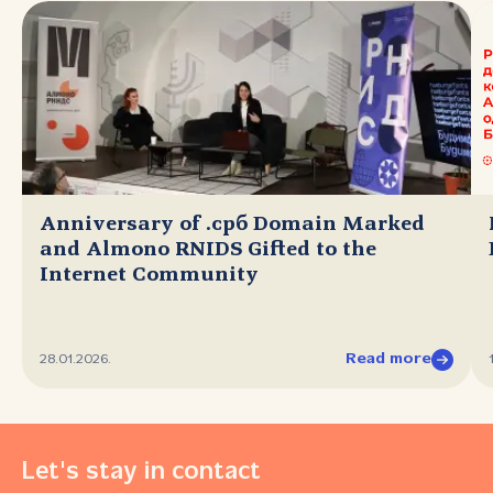
Anniversary of .срб Domain Marked
and Almono RNIDS Gifted to the
Internet Community
Read more
28.01.2026.
Let's stay in contact