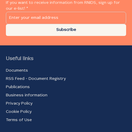
If you want to receive information from RNIDS, sign up for
our e-list! *
Subscribe
Useful links
Documents
RSS Feed - Document Registry
Publications
Business information
Privacy Policy
Cookie Policy
Terms of Use