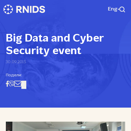
Eng
Big Data and Cyber
Security event
30.09.2015
Подели: