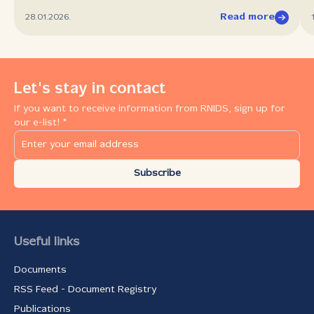
Read more
28.01.2026.
Let's stay in contact
If you want to receive information from RNIDS, sign up for
our e-list! *
Subscribe
Useful links
Documents
RSS Feed - Document Registry
Publications