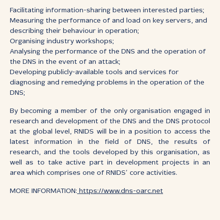
Facilitating information-sharing between interested parties;
Measuring the performance of and load on key servers, and
describing their behaviour in operation;
Organising industry workshops;
Analysing the performance of the DNS and the operation of
the DNS in the event of an attack;
Developing publicly-available tools and services for
diagnosing and remedying problems in the operation of the
DNS;
By becoming a member of the only organisation engaged in
research and development of the DNS and the DNS protocol
at the global level, RNIDS will be in a position to access the
latest information in the field of DNS, the results of
research, and the tools developed by this organisation, as
well as to take active part in development projects in an
area which comprises one of RNIDS’ core activities.
MORE INFORMATION:
https://www.dns-oarc.net