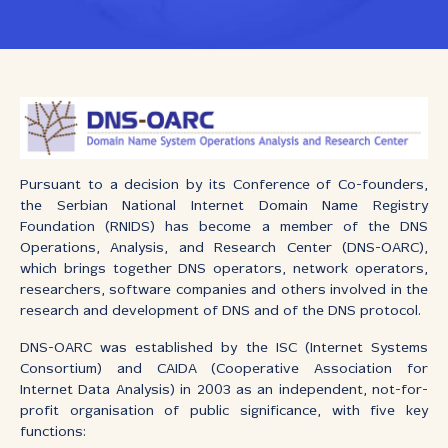
Pursuant to a decision by its Conference of Co-founders,
the Serbian National Internet Domain Name Registry
Foundation (RNIDS) has become a member of the DNS
Operations, Analysis, and Research Center (DNS-OARC),
which brings together DNS operators, network operators,
researchers, software companies and others involved in the
research and development of DNS and of the DNS protocol.
DNS-OARC was established by the ISC (Internet Systems
Consortium) and CAIDA (Cooperative Association for
Internet Data Analysis) in 2003 as an independent, not-for-
profit organisation of public significance, with five key
functions: