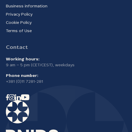
Business information
Privacy Policy
Cookie Policy
Terms of Use
Contact
Working hours:
9 am – 5 pm (CET/CEST), weekdays
Phone number:
+381 (0)11 7281-281