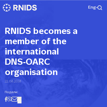
Eng
RNIDS becomes a
member of the
international
DNS‑OARC
organisation
22.08.2018
Подели: