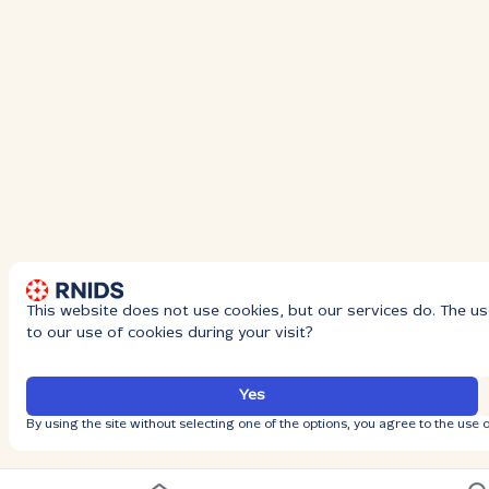
This website does not use cookies, but our services do. The us
to our use of cookies during your visit?
Yes
By using the site without selecting one of the options, you agree to the use o