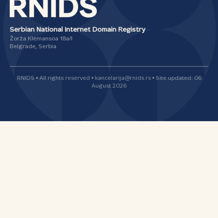
Serbian National Internet Domain Registry
Žorža Klemansoa 18а/I
Belgrade, Serbia
RNIDS • All rights reserved • kancelarija@rnids.rs • Site updated: 06
August 2026