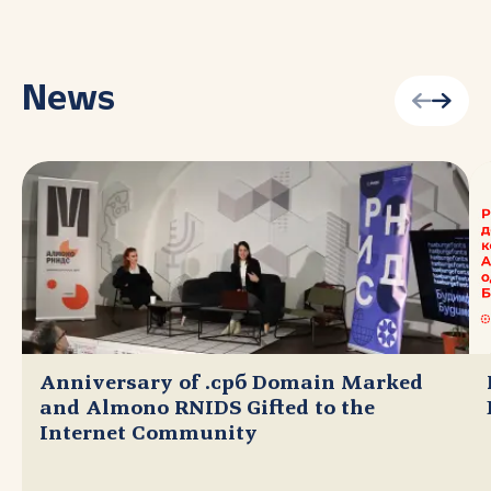
News
Anniversary of .срб Domain Marked
and Almono RNIDS Gifted to the
Internet Community