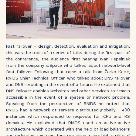
Fast failover – design, detection, evaluation and mitigation,
this was the topic of a series of talks during the first part of
the conference, the audience first hearing Ivan Pepelnjak
from the company ipSpace who talked about network-level
fast failover. Following that came a talk from Žarko Kecić,
RNIDS Chief Technical Officer, who talked about DNS failover
and DNS rerouting in the event of a failure. He explained that
DNS failover enables websites and other services to remain
accessible in the event of a system or network problem.
Speaking from the perspective of RNIDS he noted that
RNIDS had a network of servers distributed globally – 400
instances which responded to requests for .СРБ and .RS
domains. He explained that RNIDS used an active-active
architecture which operated with the help of load balancers
and redundant systems, thus providing a very high quality of