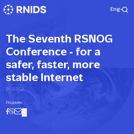
Eng
The Seventh RSNOG
Conference ‑ for a
safer, faster, more
stable Internet
01.12.2021
Подели: