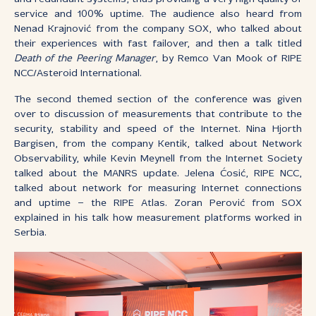
service and 100% uptime. The audience also heard from
Nenad Krajnović from the company SOX, who talked about
their experiences with fast failover, and then a talk titled
Death of the Peering Manager
, by Remco Van Mook of RIPE
NCC/Asteroid International.
The second themed section of the conference was given
over to discussion of measurements that contribute to the
security, stability and speed of the Internet. Nina Hjorth
Bargisen, from the company Kentik, talked about Network
Observability, while Kevin Meynell from the Internet Society
talked about the MANRS update. Jelena Ćosić, RIPE NCC,
talked about network for measuring Internet connections
and uptime – the RIPE Atlas. Zoran Perović from SOX
explained in his talk how measurement platforms worked in
Serbia.