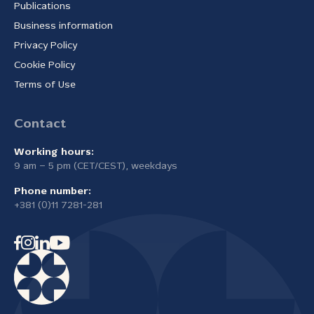
Publications
Business information
Privacy Policy
Cookie Policy
Terms of Use
Contact
Working hours:
9 am – 5 pm (CET/CEST), weekdays
Phone number:
+381 (0)11 7281-281