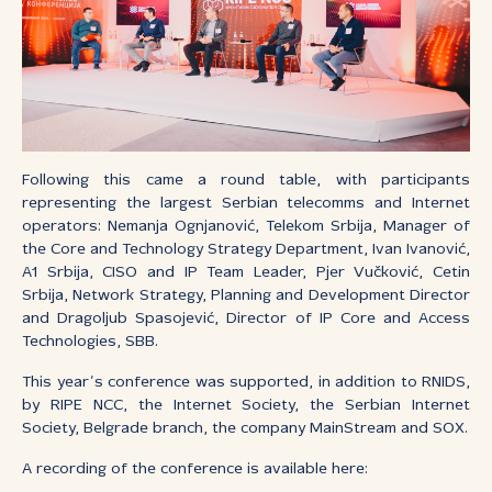
Following this came a round table, with participants
representing the largest Serbian telecomms and Internet
operators: Nemanja Ognjanović, Telekom Srbija, Manager of
the Core and Technology Strategy Department, Ivan Ivanović,
A1 Srbija, CISO and IP Team Leader, Pjer Vučković, Cetin
Srbija, Network Strategy, Planning and Development Director
and Dragoljub Spasojević, Director of IP Core and Access
Technologies, SBB.
This year’s conference was supported, in addition to RNIDS,
by RIPE NCC, the Internet Society, the Serbian Internet
Society, Belgrade branch, the company MainStream and SOX.
A recording of the conference is available here: