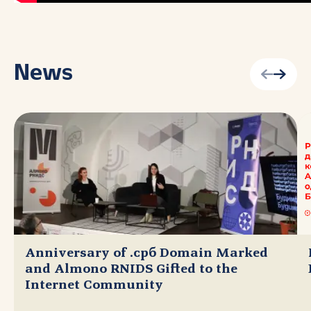
News
Anniversary of .срб Domain Marked
and Almono RNIDS Gifted to the
Internet Community