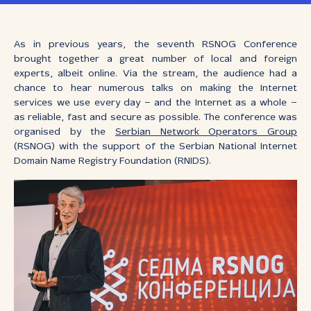
As in previous years, the seventh RSNOG Conference
brought together a great number of local and foreign
experts, albeit online. Via the stream, the audience had a
chance to hear numerous talks on making the Internet
services we use every day – and the Internet as a whole –
as reliable, fast and secure as possible. The conference was
organised by the
Serbian Network Operators Group
(RSNOG) with the support of the Serbian National Internet
Domain Name Registry Foundation (RNIDS).