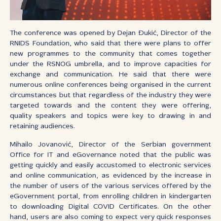
The conference was opened by Dejan Đukić, Director of the
RNIDS Foundation, who said that there were plans to offer
new programmes to the community that comes together
under the RSNOG umbrella, and to improve capacities for
exchange and communication. He said that there were
numerous online conferences being organised in the current
circumstances but that regardless of the industry they were
targeted towards and the content they were offering,
quality speakers and topics were key to drawing in and
retaining audiences.
Mihailo Jovanović, Director of the Serbian government
Office for IT and eGovernance noted that the public was
getting quickly and easily accustomed to electronic services
and online communication, as evidenced by the increase in
the number of users of the various services offered by the
eGovernment portal, from enrolling children in kindergarten
to downloading Digital COVID Certificates. On the other
hand, users are also coming to expect very quick responses