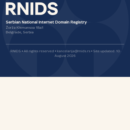
Serbian National Internet Domain Registry
Žorža Klemansoa 18а/I
Belgrade, Serbia
RNIDS • All rights reserved • kancelarija@rnids.rs • Site updated: 10
August 2026