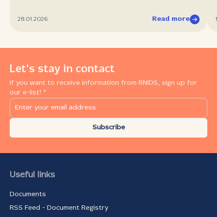
Read more
28.01.2026.
Let's stay in contact
If you want to receive information from RNIDS, sign up for
our e-list! *
Subscribe
Useful links
Documents
RSS Feed - Document Registry