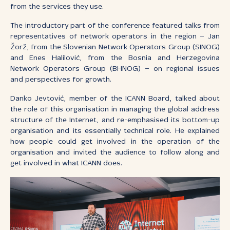
from the services they use.
The introductory part of the conference featured talks from
representatives of network operators in the region – Jan
Žorž, from the Slovenian Network Operators Group (SINOG)
and Enes Halilović, from the Bosnia and Herzegovina
Network Operators Group (BHNOG) – on regional issues
and perspectives for growth.
Danko Jevtović, member of the ICANN Board, talked about
the role of this organisation in managing the global address
structure of the Internet, and re-emphasised its bottom-up
organisation and its essentially technical role. He explained
how people could get involved in the operation of the
organisation and invited the audience to follow along and
get involved in what ICANN does.