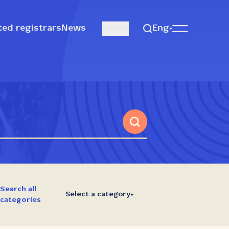
ted registrars
News
More
Eng
Search all
Select a category
categories