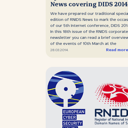
News covering DIDS 2014
will be able to call up from his desk and t
with any telephone subscriber in the wor
We have prepared our traditional specia
It will only be necessary to carry an
edition of RNIDS News to mark the occa
inexpensive instrument not bigger than 
of our 5th Internet conference, DIDS 201
watch, which will enable its bearer to he
In this 18th issue of the RNIDS corporate
anywhere on sea or land for distances of.
newsletter you can read a brief overvie
of the events of 10th March at the
Metropol Hotel. It includes an analysis of
Read mor
28.03.2014.
media reach, an overview of the confer
program block‑by‑block, attendee
comments, photos and useful links to si
where you can get more detailed
information and download video material
DOWNLOAD: RNIDS News 18 (PDF, 1.31 M