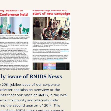
uly issue of RNIDS News
 20th jubilee issue of our corporate
sletter contains an overview of the
nts that took place at RNIDS, in the local
ernet community and internationally
ing the second quarter of 2014. This
ue of the RNIDS news contains reports