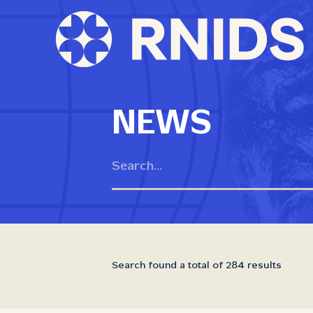
NEWS
Search found a total of 284 results