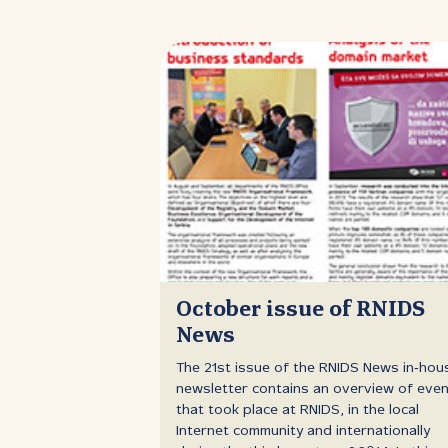
October issue of RNIDS
News
The 21st issue of the RNIDS News in‑hou
newsletter contains an overview of eve
that took place at RNIDS, in the local
Internet community and internationally