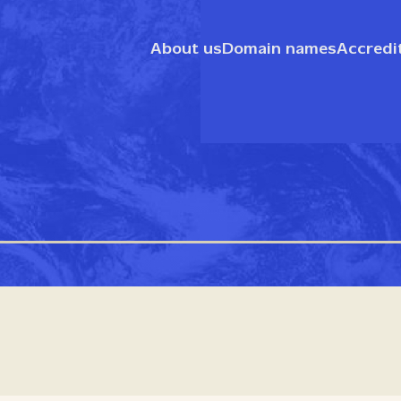
About us
Domain names
Accredi