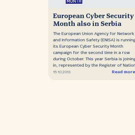
European Cyber Security
Month also in Serbia
The European Union Agency for Network
and Information Safety (ENISA) is runnin
its European Cyber Security Month
campaign for the second time in a row
during October. This year Serbia is joinin
in, represented by the Register of Natio
Domain Names of Serbia (RNIDS). Europ
Read mor
15.10.2013.
Cyber Security Month (ECSM) aims to
promote cyber security among the
population in order to change attitudes
towards cyber threats and to provide t
public with the latest information throug
education and exchange of good practic
RNIDS is organising two events in O3ON
Gallery in Belgrade as part of ECSM ‑ an
exhibition and a panel discussion ‑ which