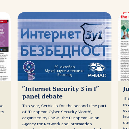
”Internet Security 3 in 1”
J
panel debate
The
new
se
This year, Serbia is for the second time part
eve
nts
of "European Cyber Security Month",
Int
organised by ENISA, the European Union
dur
Agency for Network and Information
iss