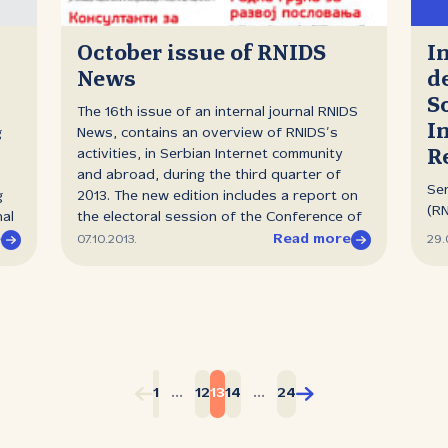
rep
more than 1000 new generic Internet
pr
domains (gTLDs), in multiple languages and
and
October issue of RNIDS
I
scripts: .web, .caйt, .移动, . شبكة, .events,
lec
News
d
.works, .cool, .vision, .today, .company,
Bel
S
.shop, .trend, .place, .guru, .blog, .sex and
pro
The 16th issue of an internal journal RNIDS
many others. After Danko Jevtović, the
I
and
g
News, contains an overview of RNIDS’s
Director of RNIDS gave introductory
Ser
R
activities, in Serbian Internet community
speech, the panel discussion on how new
Mij
and abroad, during the third quarter of
gTLDs will impact the market and what
Ser
Fac
g
2013. The new edition includes a report on
changes their introduction will bring has
(RN
wor
nal
the electoral session of the Conference of
started. Michele Neylon, CEO of "Blacknight
int
Dig
ean
Co‑founders of RNIDS, invitation for the
e
Read more
07.10.2013.
29.
Internet Solutions", Ulrich Retzlaff, Director
th
Vir
selection of consultants for market
of Channel Management at the "Public
for
Mon
analysis and designation of the Working
Interest Registry .ORG",...
Off
Group for Business Development. A regular
ac
he
column on the statistics of registered
and
h
domain names is supplemented by the
Pr
es.
survey results of the domain names users
inv
E
habits. It contains the basic information
1
...
12
13
14
...
24
pr
about the new educational and promotional
is 
campaign "Register as soon as you think",
p.m