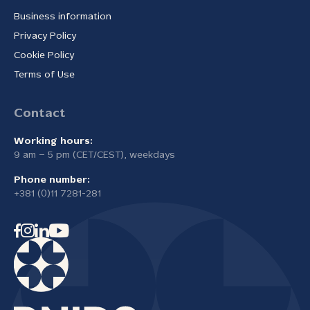
Business information
Privacy Policy
Cookie Policy
Terms of Use
Contact
Working hours:
9 am – 5 pm (CET/CEST), weekdays
Phone number:
+381 (0)11 7281-281