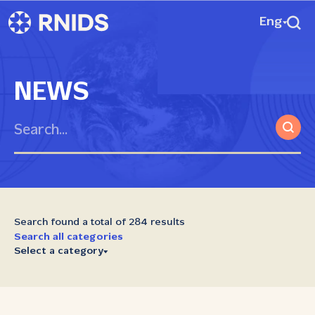
Eng
NEWS
Search found a total of 284 results
Search all categories
Select a category