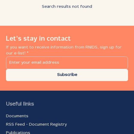
Search results not found
Let's stay in contact
If you want to receive information from RNIDS, sign up for
our e-list! *
Subscribe
Useful links
Documents
RSS Feed - Document Registry
Publications