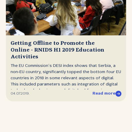
information about technical and marketing cooperation
with registrars. ORštiljada, the informal social event for
registrars was organised for the first time in early July.
RNIDS representatives participated in the work of
numerous relevant conferences, meetings and
workshops in Europe and around the world.
DOWNLOAD RNIDS Info 43 (PDF, 1,74 MB)
Getting Offline to Promote the
Online ‑ RNIDS H1 2019 Education
Activities
The EU Commission’s DESI index shows that Serbia, a
non‑EU country, significantly topped the bottom four EU
countries in 2018 in some relevant aspects of digital.
This included parameters such as integration of digital
technology by business and digital public services
Read more
04.07.2019.
(e‑governance). Active internet users and digital
services consumers might readily accept that the
country is well ahead in digitalization, however, it is still
significantly below the EU average. Furthermore, market
research ordered by RNIDS showed that less than two
years ago 46% of Serbian businesses were not