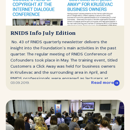
Conference of Co‑founders is a body of RNIDS
comprising the authorized representatives of
all co‑founders and elects Chair and a Deputy Chair of
the Conference of Co‑founders from among its own
number for a period of two years. The Chair and the
Deputy Chair of the Conference of Co‑founders can be
RNIDS Info July Edition
elected no more than twice consecutively. The previous
No. 43 of RNIDS quarterly newsletter delivers the
Chair was chosen on September 16th 2017.
insight into the Foundation’s main activities in the past
quarter. The regular meeting of RNIDS Conference of
Cofounders took place in May. The training event, titled
Customers a Click Away was held for business owners
in Kruševac and the surrounding area in April, and
RNIDS professionals were engaged as lecturers at
Read more
03.09.2019.
various expert events around Serbia. The scope of the
Internet Dialogue event held at Faculty of Law in
Belgrade was the lecture of Dr Cedric Manara Google’s
Head of Copyright. Two round tables dedicated to
domain name system were organised for students of
Niš and Kragujevac law faculties. The review of .RS and
.СРБ domains statistics is given for the period from
April to June 2019, and the publication also contains