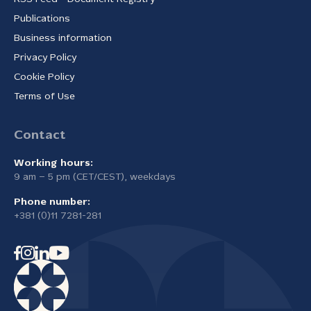
Publications
Business information
Privacy Policy
Cookie Policy
Terms of Use
Contact
Working hours:
9 am – 5 pm (CET/CEST), weekdays
Phone number:
+381 (0)11 7281-281