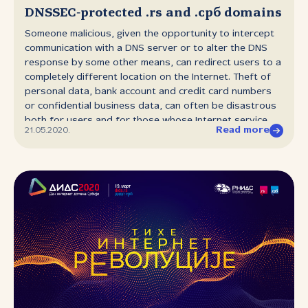
Sessions, by way of a warm‑up event for the upcoming
DNSSEC‑protected .rs and .срб domains
68th Policy Forum.
Someone malicious, given the opportunity to intercept
communication with a DNS server or to alter the DNS
response by some other means, can redirect users to a
completely different location on the Internet. Theft of
personal data, bank account and credit card numbers
or confidential business data, can often be disastrous
both for users and for those whose Internet service
Read more
21.05.2020.
has been hijacked. Recently RNIDS has made it possible
to protect all domain names in the .rs and .срб domain
space from fake DNS responses. DNSSEC allows the
authenticity of the source from which the DNS response
was received to be validated, as well as the integrity of
the response itself. In practice this means that all those
using DNS servers with active DNSSEC record validation
can be safe in the knowledge that the DNS response
for DNSSEC‑signed domains has not been altered en
route from the server to the user. Since these changes
to the domain name registration system were put in
place, several dozen .rs domains have been protected