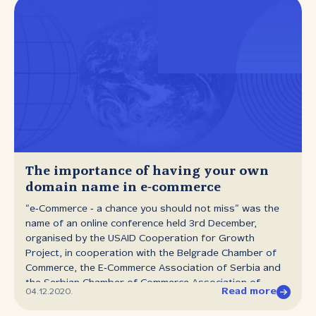
The importance of having your own
domain name in e‑commerce
“e‑Commerce ‑ a chance you should not miss” was the
name of an online conference held 3rd December,
organised by the USAID Cooperation for Growth
Project, in cooperation with the Belgrade Chamber of
Commerce, the E‑Commerce Association of Serbia and
the Serbian Chamber of Commerce Association of
Read more
04.12.2020.
Electronic Communications and Information Society. The
seminar was primarily aimed at people from