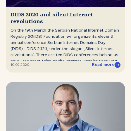
with DNSSEC signatures. Our common goal is to ensure
the most secure Internet environment possible, and
that includes the security of domain names and the DNS
DIDS 2020 and silent Internet
system. That is why we strongly...
revolutions
On the 19th March the Serbian National Internet Domain
Registry (RNIDS) Foundation will organize its eleventh
annual conference Serbian Internet Domains Day
(DIDS) ‑ DIDS 2020, under the slogan „Silent Internet
revolutions“. There are ten DIDS conferences behind us
now ‑ ten great tales of the Internet. Year by year, DIDS
Read more
10.02.2020.
has chronicled silent Internet revolutions. The eleventh
DIDS is set to kick off a new decade ‑ of asking
important questions and of seeking to identify where
we are today, of remembering where we came from and
everything that has happened along the way. Like in the
previous years many national and international experts
will participate and speak at the conference. DIDS 2020
asks: in seeking to provide Internet users with the
privacy they sorely need, is their security being
sacrificed? Do new protocols which ensure the privacy
of access to online destinations at the same time