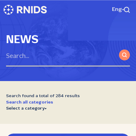
Eng
NEWS
Search found a total of 284 results
Search all categories
Select a category