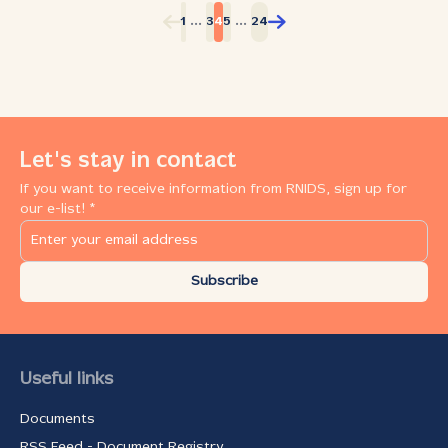
presented online. Not in any form. These companies had
...
...
1
3
4
5
24
no website, did not manage social media pages, and
many were even unmentioned in online business
repositories like Yellow Pages. Most “offline”
businesses are micro and small ones, those which can
benefit the most from an online presence. RNIDS (the
Serbian National Internet Domain Registry) believes in
the power of the internet and its essential importance
Let's stay in contact
for boosting the growth of small businesses and in
If you want to receive information from RNIDS, sign up for
providing a helping hand to those taking baby steps
our e-list! *
towards increased market penetration using the assets
that the internet provides. But the Registry also stands
for safe, appropriate and legal use of the internet and
reaches out in order to offer...
Subscribe
Useful links
Documents
RSS Feed - Document Registry