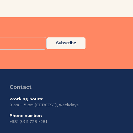
Subscribe
Contact
Working hours:
9 am – 5 pm (CET/CEST), weekdays
Phone number:
+381 (0)11 7281-281