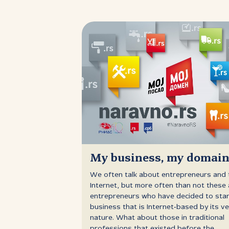
My business, my domai
We often talk about entrepreneurs and 
Internet, but more often than not these 
entrepreneurs who have decided to star
business that is Internet‑based by its ve
nature. What about those in traditional
professions that existed before the