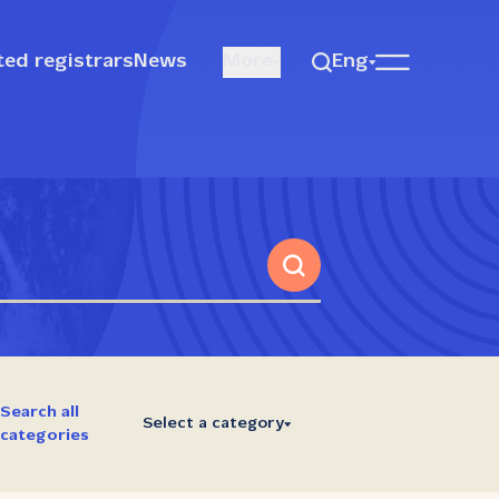
ted registrars
News
More
Eng
Search all
Select a category
categories