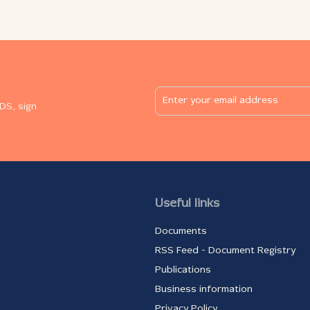
 of
meetings abroad and in international
working groups. DOWNLOAD: RNIDS Info 29
(PDF, 1.39 MB)
the
TIC
 to
DS, sign
an
рнидс.итцентар.срб
Useful links
Documents
RSS Feed - Document Registry
Publications
Business information
Privacy Policy