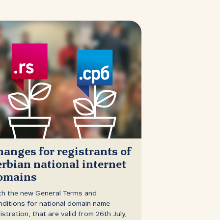
hanges for registrants of
erbian national internet
omains
th the new General Terms and
ditions for national domain name
istration, that are valid from 26th July,