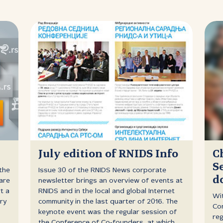
n
July edition of RNIDS Info
C
S
the
Issue 30 of the RNIDS News corporate
d
are
newsletter brings an overview of events at
t a
RNIDS and in the local and global Internet
Wi
ry
community in the last quarter of 2016. The
Con
keynote event was the regular session of
reg
the Conference of Co‑founders, at which