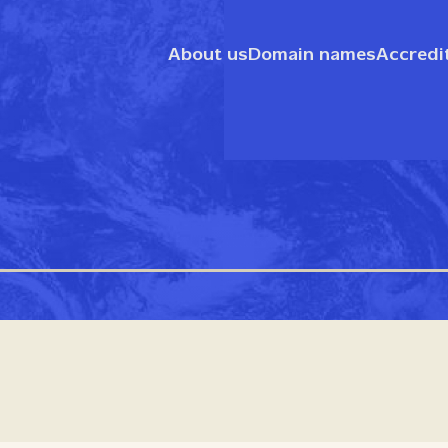
About us
Domain names
Accredi