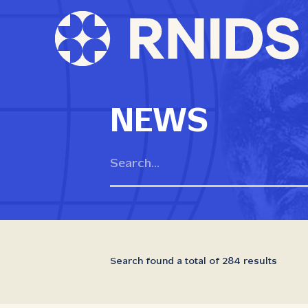
NEWS
Search found a total of 284 results