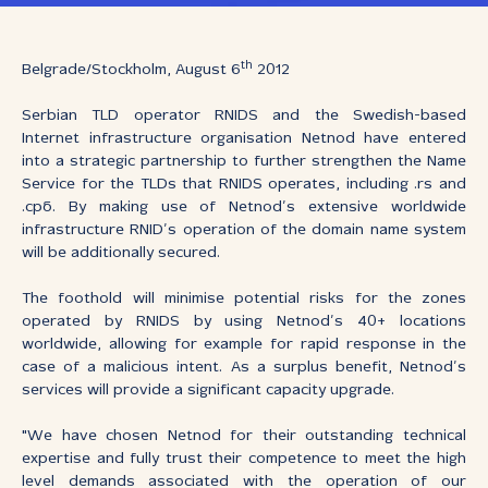
th
Belgrade/Stockholm, August 6
2012
Serbian TLD operator RNIDS and the Swedish-based
Internet infrastructure organisation Netnod have entered
into a strategic partnership to further strengthen the Name
Service for the TLDs that RNIDS operates, including .rs and
.срб. By making use of Netnod’s extensive worldwide
infrastructure RNID’s operation of the domain name system
will be additionally secured.
The foothold will minimise potential risks for the zones
operated by RNIDS by using Netnod’s 40+ locations
worldwide, allowing for example for rapid response in the
case of a malicious intent. As a surplus benefit, Netnod’s
services will provide a significant capacity upgrade.
"We have chosen Netnod for their outstanding technical
expertise and fully trust their competence to meet the high
level demands associated with the operation of our