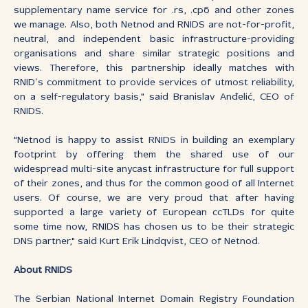
supplementary name service for .rs, .срб and other zones
we manage. Also, both Netnod and RNIDS are not-for-profit,
neutral, and independent basic infrastructure-providing
organisations and share similar strategic positions and
views. Therefore, this partnership ideally matches with
RNID’s commitment to provide services of utmost reliability,
on a self-regulatory basis," said Branislav Anđelić, CEO of
RNIDS.
"Netnod is happy to assist RNIDS in building an exemplary
footprint by offering them the shared use of our
widespread multi-site anycast infrastructure for full support
of their zones, and thus for the common good of all Internet
users. Of course, we are very proud that after having
supported a large variety of European ccTLDs for quite
some time now, RNIDS has chosen us to be their strategic
DNS partner," said Kurt Erik Lindqvist, CEO of Netnod.
About RNIDS
The Serbian National Internet Domain Registry Foundation