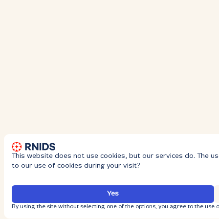
This website does not use cookies, but our services do. The us
to our use of cookies during your visit?
Yes
By using the site without selecting one of the options, you agree to the use o