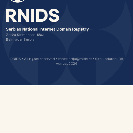
Serbian National Internet Domain Registry
Žorža Klemansoa 18а/I
Belgrade, Serbia
RNIDS • All rights reserved • kancelarija@rnids.rs • Site updated: 08
August 2026