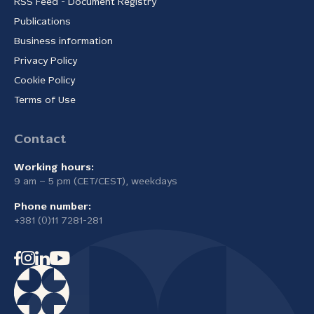
RSS Feed - Document Registry
Publications
Business information
Privacy Policy
Cookie Policy
Terms of Use
Contact
Working hours:
9 am – 5 pm (CET/CEST), weekdays
Phone number:
+381 (0)11 7281-281