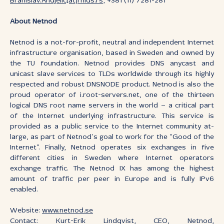
Branislav.Andjelic[at]rnids.rs
, +381 (11) 7281-281
About Netnod
Netnod is a not-for-profit, neutral and independent Internet
infrastructure organisation, based in Sweden and owned by
the TU foundation. Netnod provides DNS anycast and
unicast slave services to TLDs worldwide through its highly
respected and robust DNSNODE product. Netnod is also the
proud operator of i.root-servers.net, one of the thirteen
logical DNS root name servers in the world – a critical part
of the Internet underlying infrastructure. This service is
provided as a public service to the Internet community at-
large, as part of Netnod’s goal to work for the “Good of the
Internet”. Finally, Netnod operates six exchanges in five
different cities in Sweden where Internet operators
exchange traffic. The Netnod IX has among the highest
amount of traffic per peer in Europe and is fully IPv6
enabled.
Website:
www.netnod.se
Contact: Kurt-Erik Lindqvist, CEO, Netnod,