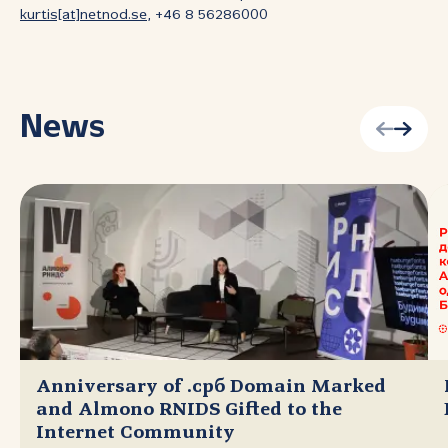
kurtis[at]netnod.se
, +46 8 56286000
News
Anniversary of .срб Domain Marked
and Almono RNIDS Gifted to the
Internet Community