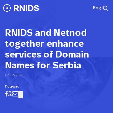
Eng
RNIDS and Netnod
together enhance
services of Domain
Names for Serbia
06.08.2012
Подели: