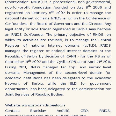
(abbreviation: RNIDS) is a professional, non-governmental,
th
not-for-profit foundation founded on July 8
2006 and
th
registered on February 5
2007 in order to manage the
national Internet domains. RNIDS is run by the Conference of
Co-founders, the Board of Governors and the Director. Any
legal entity or sole trader registered in Serbia may become
an RNIDS Co-founder. The primary objective of RNIDS, on
which its activities are focused, is to manage the Central
Register of national Internet domains (ccTLD). RNIDS
manages the register of national Internet domains of the
Republic of Serbia by decision of ICANN - for the .RS as of
th
st
September 11
2007 and the Cyrillic .СРБ as of April 21
2011.
During 2011, RNIDS managed ten top- and second-level
domains. Management of the second-level domain for
academic institutions has been delegated to the Academic
Network of Serbia, while the SLD for government
departments has been delegated to the Administration for
Joint Services of Republic Bodies.
Website:
www.prod.rnids.beeloc.rs
Contact: Branislav Anđelić, CEO, RNIDS,