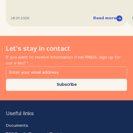
Read more
28.01.2026.
Let's stay in contact
If you want to receive information from RNIDS, sign up for
our e-list! *
Subscribe
Useful links
Documents