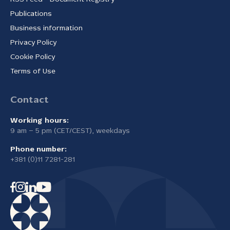
Publications
Business information
Privacy Policy
Cookie Policy
Terms of Use
Contact
Working hours:
9 am – 5 pm (CET/CEST), weekdays
Phone number:
+381 (0)11 7281-281