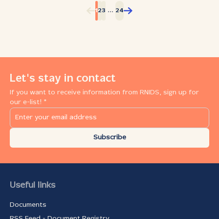
continuity and development. As RNIDS celebrates the
...
1
2
3
24
15th anniversary of the inception of Serbian .rs domain
registration, which started on March 10, 2008, the
ministry intensively promotes the implementation of
high‑speed internet access to Serbian rural areas and
schools, harmonizing the domestic legislation with the
newest global norms and European Union standards.
The first keynote given by Dave Birss was a specific
Let's stay in contact
challenge to the audience which had to re‑think
If you want to receive information from RNIDS, sign up for
thoroughly how exactly the customers could be enticed
our e-list! *
to be loyal to a brand. According to Birss, customers do
not appreciate much anything they achieve too easily
and without effort. Birss has a special name for the
efforts invested in reaching a goal ‑ friction, and he
Subscribe
believes friction is a vital value...
Useful links
Documents
RSS Feed - Document Registry