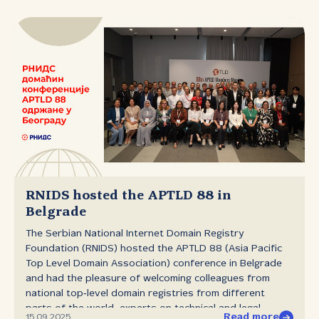
existing collection of free RNIDS fonts has been
expanded and now includes a total of seven typefaces
primarily intended for on‑screen use. The new typeface
is available for free download at иманаћирилици.срб.
RNIDS hosted the APTLD 88 in
Belgrade
The Serbian National Internet Domain Registry
Foundation (RNIDS) hosted the APTLD 88 (Asia Pacific
Top Level Domain Association) conference in Belgrade
and had the pleasure of welcoming colleagues from
national top‑level domain registries from different
parts of the world, experts on technical and legal
Read more
15.09.2025.