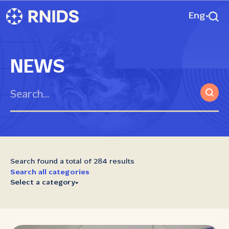
Eng
NEWS
Search found a total of 284 results
Search all categories
Select a category