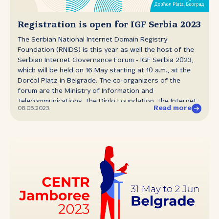
(now with 22 fonts), Ana Prodanović and Petar Vasilić,
spoke about the process of creating new font weights
and the additional opportunities for use that they open
Registration is open for IGF Serbia 2023
up. The authors noted that creating extensive font
The Serbian National Internet Domain Registry
families is a serious undertaking, and noted the
Foundation (RNIDS) is this year as well the host of the
significance of RNIDS’ gesture of offering five
Serbian Internet Governance Forum ‑ IGF Serbia 2023,
typefaces...
which will be held on 16 May starting at 10 a.m., at the
Dorćol Platz in Belgrade. The co‑organizers of the
forum are the Ministry of Information and
Telecommunications, the Diplo Foundation, the Internet
Read more
08.05.2023.
Society of Serbia, Belgrade branch, and Gransy, with
the support of USAID/Internews, RIPE NCC and ICANN
(the Internet Corporation for Assigned Names and
Numbers) and the Office of the Commissioner for the
Protection of Equality. Registration is now open at
igf.rs. Due to the limited hall capacity registration is
required and will be concluded when the hall is filled.
Those unable to attend the event live, can follow the
event on live stream on RNIDS’s YouTube channel. This
year as well IGF Serbia will debate over topics
spotlighted by the international Internet community and