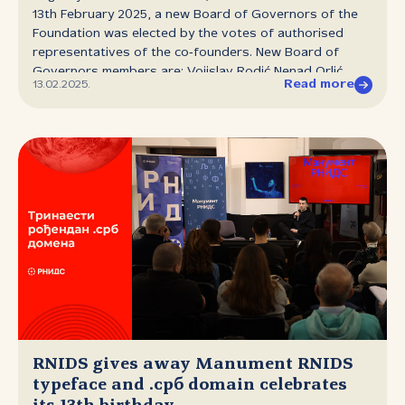
engaged as a Regional Sales Manager for Central and
13th February 2025, a new Board of Governors of the
Southeast Europe, responsible for the sale of Cisco
Foundation was elected by the votes of authorised
cybersecurity...
representatives of the co‑founders. New Board of
Governors members are: Vojislav Rodić Nenad Orlić
Read more
13.02.2025.
Danko Jevtović Dušan Stojičević Aleksandar Pavlović
Vladimir Aleksić Nebojša Đurić The Board of Governors
of RNIDS has a mandate of three years.
RNIDS gives away Manument RNIDS
typeface and .срб domain celebrates