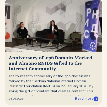
Anniversary of .срб Domain Marked
and Almono RNIDS Gifted to the
Internet Community
The fourteenth anniversary of the .срб domain was
marked by the “Serbian National Internet Domain
Registry” Foundation (RNIDS) on 27 January 2026, by
giving the gift of “content that creates content.” This
year as well, internet users were gifted another new,
Read more
28.01.2026.
contemporary and distinctive Serbian Cyrillic
typeface — Almono RNIDS. With this addition, the