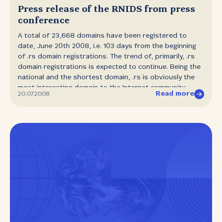
Press release of the RNIDS from press
conference
A total of 23,668 domains have been registered to
date, June 20th 2008, i.e. 103 days from the beginning
of .rs domain registrations. The trend of, primarily, .rs
domain registrations is expected to continue. Being the
national and the shortest domain, .rs is obviously the
most interesting domain to the Internet community.
Read more
20.07.2008.
RNIDS also hopes to intensify the registration of .gov.rs
domains after negotiations with the Public
Administration. This will mark the end of the association
of Serbia with the .yu domain, which will also have
advantages for us as users of state services. RNIDS
would also like to invite registrants of .yu domains to
accelerate the process of migrating to the .rs domain
so that the Transition Commission, registrars and
RNIDS can finalise the transition from .yu to .rs without
any problems to those who use the Internet as a
business tool. We also made a promise at the
conference that until August 1st 2008 the public would