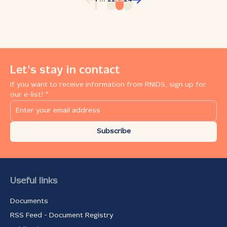
1
22
23
24
Let's stay in contact
If you want to receive information from RNIDS, sign up for
our e-list! *
Subscribe
Useful links
Documents
RSS Feed - Document Registry