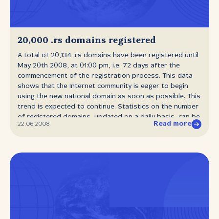
20,000 .rs domains registered
A total of 20,134 .rs domains have been registered until
May 20th 2008, at 01:00 pm, i.e. 72 days after the
commencement of the registration process. This data
shows that the Internet community is eager to begin
using the new national domain as soon as possible. This
trend is expected to continue. Statistics on the number
of registered domains, updated on a daily basis, can be
Read more
22.06.2008.
found at www.rnids.rs. The process of registering the
new .rs domain and replacing the old national domain
began on March 10th. In the period of six months from
this date, owners of old .yu domains have the Priority
Right to register the same domain names with the .rs
prefix.