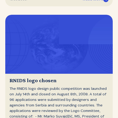
long for the 40.000th domain registration.
RNIDS logo chosen
The RNIDS logo design public competition was launched
on July 14th and closed on August 8th, 2008. A total of
96 applications were submitted by designers and
agencies from Serbia and surrounding countries. The
applications were reviewed by the Logo Committee,
consisting of: ‑ Mr. Marko Suvajdžić, MS, President of