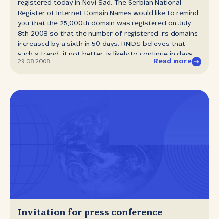
registered today in Novi Sad. The Serbian National
Register of Internet Domain Names would like to remind
you that the 25,000th domain was registered on July
8th 2008 so that the number of registered .rs domains
increased by a sixth in 50 days. RNIDS believes that
such a trend, if not better, is likely to continue in days
Read more
29.08.2008.
and months to come.
Invitation for press conference