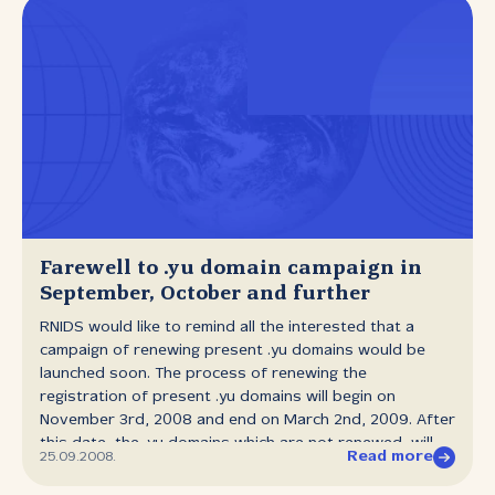
Farewell to .yu domain campaign in
September, October and further
RNIDS would like to remind all the interested that a
campaign of renewing present .yu domains would be
launched soon. The process of renewing the
registration of present .yu domains will begin on
November 3rd, 2008 and end on March 2nd, 2009. After
this date, the .yu domains which are not renewed, will
Read more
25.09.2008.
be deactivated and will not be visible online, meaning
that all the Internet services for those domains (е‑mail,