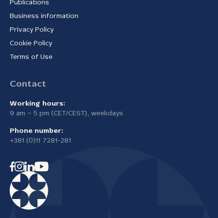
Publications
Business information
Privacy Policy
Cookie Policy
Terms of Use
Contact
Working hours:
9 am – 5 pm (CET/CEST), weekdays
Phone number:
+381 (0)11 7281-281