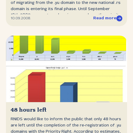
of migrating from the .yu domain to the new national .rs
domain is entering its final phase. Until September
10th 2008, present .yu domain owners have the priority
Read more
10.09.2008.
when registering the same .rs domain names which were
reserved for them. The Priority right expires on
September 10th 2008 at noon. All unused reservations
of .rs domains will become available to the general
public on September 15th 2008 at noon. In reality that
means that if a company which has a registered
www.firm.co.yu domain does not use its Priority right to
register www.firm.co.rs until September 10th 2008, then
anyone can register www.firm.co.rs as of September
15th 2008. In this way, the company risks that someone
else freely registers this domain and creates a site with
the address www.firm.rs, or uses е‑mail addresses
ending in @firm.co.rs. We would also like to inform the
general public that it would be possible to renew the
present .yu domain registrations from November
48 hours left
3rd 2008 to March 2nd 2009. After this term, the .yu
RNIDS would like to inform the public that only 48 hours
domains which have not been renewed will be
are left until the completion of the re‑registration of .yu
deactivated and will stop functioning on the Internet. In
domains with the Priority Right. According to estimates,