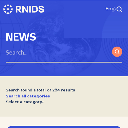
Eng
NEWS
Search found a total of 284 results
Search all categories
Select a category