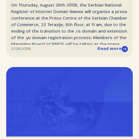
On Thursday, August 28th 2008, the Serbian National
Register of Internet Domain Names will organise a press
conference at the Press Centre of the Serbian Chamber
of Commerce, 23 Terazije, 8th floor, at 11 am, due to the
ending of the transition to the .rs domain and extension
of the .yu domain registration process. Members of the
Managing Board of RNIDS will be talking at the press
Read more
27.08.2008.
conference.