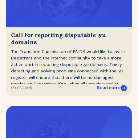
Call for reporting disputable .yu
domains
The Transition Commission of RNIDS would like to invite
Registrars and the Internet community to take a more
active part in reporting disputable .yu domains. Timely
detecting and solving problems connected with the .yu
register will ensure that there will be no damaged
parties on September 10th, when all unregistered .yu
Read more
09.06.2008.
domains will become available for registration. Meetings
of the Transition Commission are held at least twice a
week. The aim of the Commission and RNIDS is to enable
pre‑registration of the largest possible number of
disputable .yu domains before the final deadline.