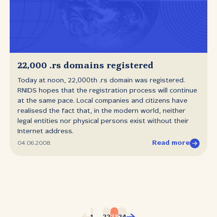
22,000 .rs domains registered
Today at noon, 22,000th .rs domain was registered.
RNIDS hopes that the registration process will continue
at the same pace. Local companies and citizens have
realisesd the fact that, in the modern world, neither
legal entities nor physical persons exist without their
Internet address.
Read more
04.06.2008.
...