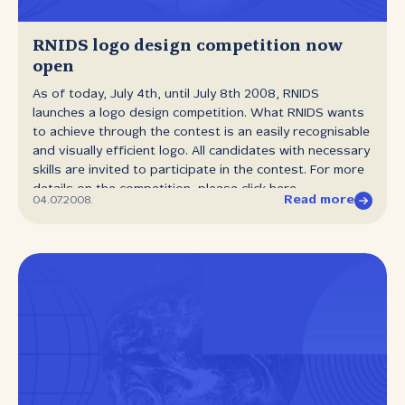
be informed about the manners of using .yu domains
after September 10th 2008. RNIDS also states that the
25,000th registered domain will get a free annual
RNIDS logo design competition now
registration. Media will be timely informed about the
open
domain registered as the 25,000th one. With this
As of today, July 4th, until July 8th 2008, RNIDS
symbolic action, RNIDS wishes to...
launches a logo design competition. What RNIDS wants
to achieve through the contest is an easily recognisable
and visually efficient logo. All candidates with necessary
skills are invited to participate in the contest. For more
details on the competition, please click here.
Read more
04.07.2008.