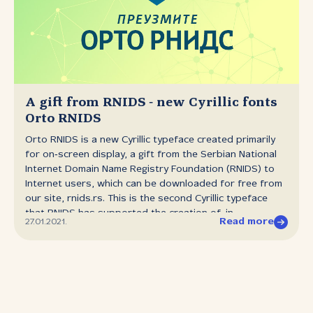
held the whole world in its grip and almost brought it to
a halt, we talk about the Internet ‑ the thing that has
made it possible to keep things moving despite
everything, whether that be the content that for some
has been their only company in times of isolation, or the
goods and services that have kept many businesses
around the world above water. It has been at the
A gift from RNIDS ‑ new Cyrillic fonts
service...
Orto RNIDS
Orto RNIDS is a new Cyrillic typeface created primarily
for on‑screen display, a gift from the Serbian National
Internet Domain Name Registry Foundation (RNIDS) to
Internet users, which can be downloaded for free from
our site, rnids.rs. This is the second Cyrillic typeface
that RNIDS has supported the creation of, in
Read more
27.01.2021.
partnership with the organisation Tipometar. The new
fonts are being made available to mark the ninth
anniversary of the beginning of registrations of Cyrillic
.срб domains. Unlike the Areal RNIDS typeface,
presented in January 2020, which is a slab serif
typeface, Orto RNIDS is in a sans serif humanist style.