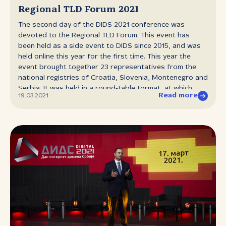
technologies, security, rights and principles in the online
Regional TLD Forum 2021
environment, regulation of digital services, data
The second day of the DIDS 2021 conference was
protection in the context of artificial intelligence, human
devoted to the Regional TLD Forum. This event has
and algorithmic bias in decision‑making, fake news and
been held as a side event to DIDS since 2015, and was
media literacy, best practices in the self‑regulation and
held online this year for the first time. This year the
co‑regulation of online platforms, user perspective and
event brought together 23 representatives from the
the implementation of 5G technologies as well as
national registries of Croatia, Slovenia, Montenegro and
competition in the digital system in...
Serbia. It was held in a round‑table format, at which
Read more
19.03.2021.
representatives of national registries were able to
share information and experiences in the areas of
technology, law and marketing. First the representatives
of RNIDS, as the host of the event, presented their
work on establishing a regional Anycast service, which
they are working on with their colleagues from the
Slovenian registry. There was also discussion of
upgrading hardware infrastructure and working on
bringing rulebooks up to date. The marketing
representative presented the idea of the pitajte.rs
project and the infographic as a mural, as well as
interesting traffic statistics for the domen.rs site. The