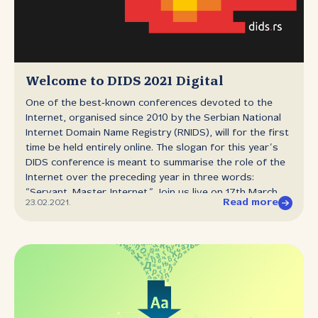
Welcome to DIDS 2021 Digital
One of the best‑known conferences devoted to the
Internet, organised since 2010 by the Serbian National
Internet Domain Name Registry (RNIDS), will for the first
time be held entirely online. The slogan for this year’s
DIDS conference is meant to summarise the role of the
Internet over the preceding year in three words:
“Servant. Master. Internet.” Join us live on 17th March,
Read more
23.02.2021.
starting at 10 a.m. at dids.rs, when with the help of
first‑rate speakers and panel participants we will
examine whether the economy could have had any
better servant than the Internet during the pandemic,
but also ask ourselves whether the Internet has
irreversibly imposed its rule over practically all aspects
of our lives. A year after the first lockdown was
imposed in Serbia in the face of the pandemic that has