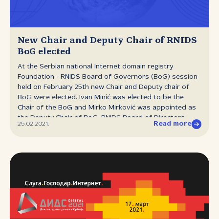
could be seen in the fact that speakers got praise in
the chat window on the conference website instead of
applause. Viewers’ comments were permeated with a
sense of nostalgia for the personal contact,
New Chair and Deputy Chair of RNIDS
face‑to‑face conversation and socialising that DIDS
BoG elected
attendees have become accustomed to, but they also
At the Serbian national Internet domain registry
had words of praise for the digital version,...
Foundation ‑ RNIDS Board of Governors (BoG) session
held on February 25th new Chair and Deputy chair of
BoG were elected. Ivan Minić was elected to be the
Chair of the BoG and Mirko Mirković was appointed as
the Deputy Chair of BoG. RNIDS Board of Directors
Read more
25.02.2021.
mandate expires in February 2022.