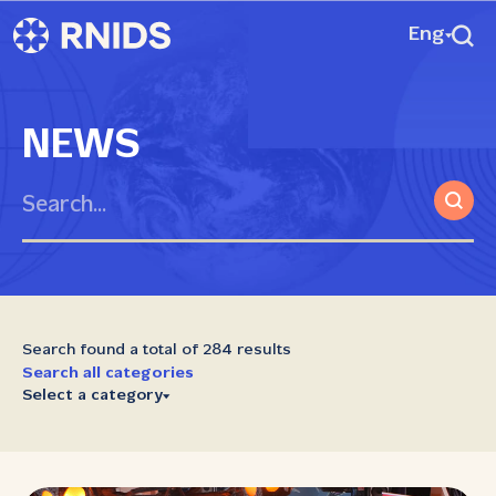
Eng
NEWS
Search found a total of 284 results
Search all categories
Select a category