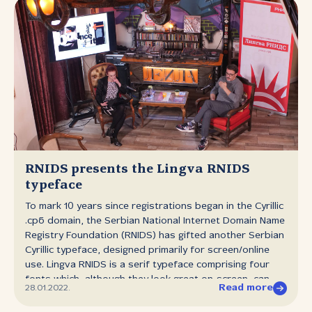
RNIDS presents the Lingva RNIDS
typeface
To mark 10 years since registrations began in the Cyrillic
.срб domain, the Serbian National Internet Domain Name
Registry Foundation (RNIDS) has gifted another Serbian
Cyrillic typeface, designed primarily for screen/online
use. Lingva RNIDS is a serif typeface comprising four
fonts which, although they look great on‑screen, can
Read more
28.01.2022.
equally be used in printed materials. The RNIDS Lingva
typeface is available to download, free of charge, from