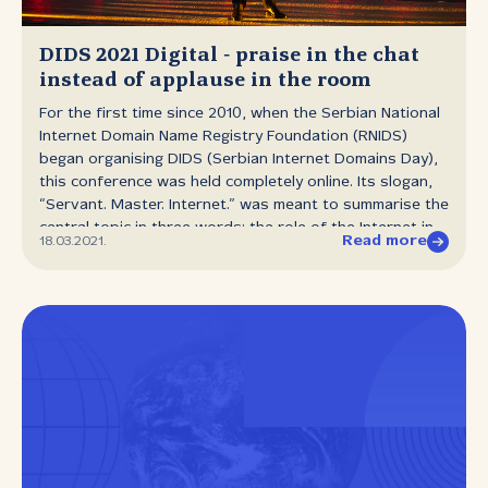
Montenegrin registry has received a boost to its
staffing and initiated some new projects. One of them is
drop catching ‑ they have introduced what is known as
DIDS 2021 Digital ‑ praise in the chat
a drop zone, which is a one‑hour window in which all
instead of applause in the room
their accredited registrars can access and register...
For the first time since 2010, when the Serbian National
Internet Domain Name Registry Foundation (RNIDS)
began organising DIDS (Serbian Internet Domains Day),
this conference was held completely online. Its slogan,
“Servant. Master. Internet.” was meant to summarise the
central topic in three words: the role of the Internet in
Read more
18.03.2021.
our lives and businesses over the last year. From the
first case of coronavirus in Serbia until today a
significant portion of the economy has been
experiencing a slowdown, but there have also been
areas in which surprising growth has been seen, such
as in e‑commerce and delivery services. The speakers
and participants of the panel debates at DIDS shared
data on current and expected trends, and also gave
some specific advice on how to optimise web stores
and improve communication with clients. Evidence of the
“new normal” we have been hearing about for months