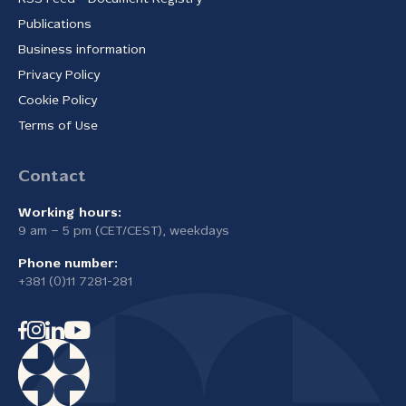
Publications
Business information
Privacy Policy
Cookie Policy
Terms of Use
Contact
Working hours:
9 am – 5 pm (CET/CEST), weekdays
Phone number:
+381 (0)11 7281-281